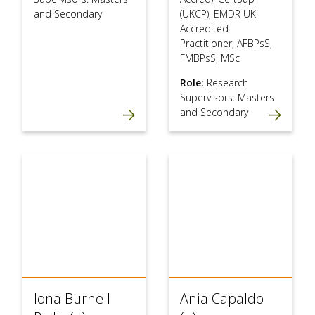
and Secondary
(UKCP), EMDR UK
Accredited
Practitioner, AFBPsS,
FMBPsS, MSc
Role:
Research
Supervisors: Masters
and Secondary
Iona Burnell
Ania Capaldo