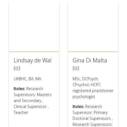
Lindsay de Wal
Gina Di Malta
(o)
(o)
UKBHC, BA, MA
MSc, DCPsych,
CPsychol, HCPC
Roles:
Research
registered practitioner
Supervisors: Masters
psychologist
and Secondary
,
Clinical Supervisor
,
Roles:
Research
Teacher
Supervisor: Primary
Doctoral Supervisors
,
Research Supervisors: