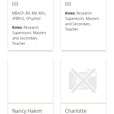
(o)
(o)
MBACP, BA, MA, MSc,
Roles:
Research
AFBPsS, CPsychol
Supervisors: Masters
and Secondary
,
Roles:
Research
Teacher
Supervisors: Masters
and Secondary
,
Teacher
Nancy Hakim
Charlotte