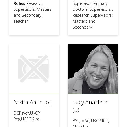
Roles:
Research
Supervisor: Primary
Supervisors: Masters
Doctoral Supervisors
,
and Secondary
,
Research Supervisors:
Teacher
Masters and
Secondary
Nikita Amin (o)
Lucy Anacleto
(o)
DCPsych,UKCP
Reg,HCPC Reg
BSc, MSc, UKCP Reg,
CPsychol