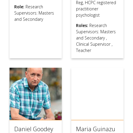
Reg, HCPC registered
Role:
Research
practitioner
Supervisors: Masters
psychologist
and Secondary
Roles:
Research
Supervisors: Masters
and Secondary
,
Clinical Supervisor
,
Teacher
Daniel Goodey
Maria Guinazu