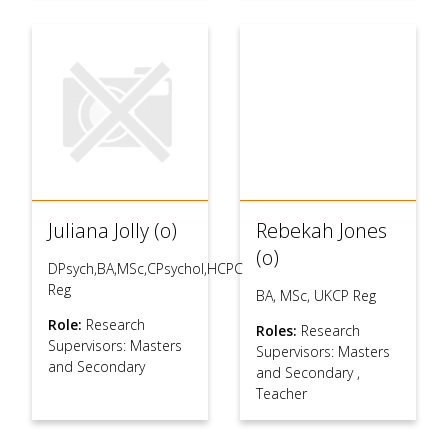
Juliana Jolly (o)
Rebekah Jones
(o)
DPsych,BA,MSc,CPsychol,HCPC
Reg
BA, MSc, UKCP Reg
Role:
Research
Roles:
Research
Supervisors: Masters
Supervisors: Masters
and Secondary
and Secondary
,
Teacher