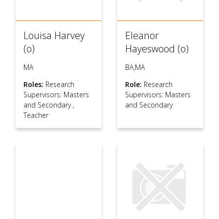
Louisa Harvey
Eleanor
(o)
Hayeswood (o)
MA
BA,MA
Roles:
Research
Role:
Research
Supervisors: Masters
Supervisors: Masters
and Secondary
,
and Secondary
Teacher