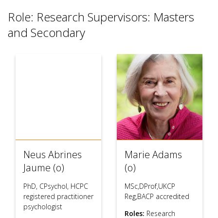
use
Role: Research Supervisors: Masters
touch
and
and Secondary
swipe
gesture
Neus Abrines
Marie Adams
Jaume (o)
(o)
PhD, CPsychol, HCPC
MSc,DProf,UKCP
registered practitioner
Reg,BACP accredited
psychologist
Roles:
Research