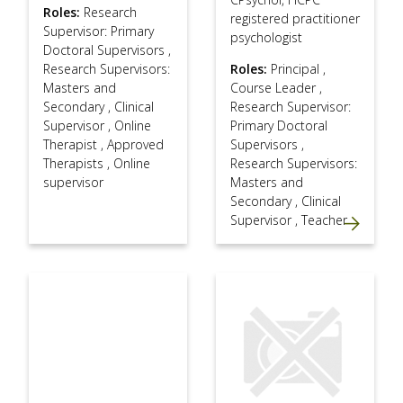
Roles:
Research
registered practitioner
Supervisor: Primary
psychologist
Doctoral Supervisors
,
Research Supervisors:
Roles:
Principal
,
Masters and
Course Leader
,
Secondary
,
Clinical
Research Supervisor:
Supervisor
,
Online
Primary Doctoral
Therapist
,
Approved
Supervisors
,
Therapists
,
Online
Research Supervisors:
supervisor
Masters and
Secondary
,
Clinical
Supervisor
,
Teacher