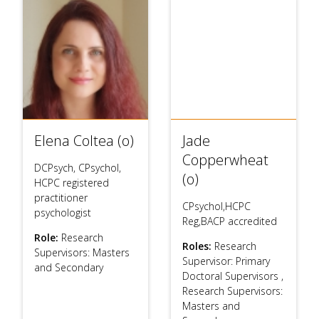
Elena Coltea (o)
Jade
Copperwheat
DCPsych, CPsychol,
(o)
HCPC registered
practitioner
CPsychol,HCPC
psychologist
Reg,BACP accredited
Role:
Research
Roles:
Research
Supervisors: Masters
Supervisor: Primary
and Secondary
Doctoral Supervisors
,
Research Supervisors:
Masters and