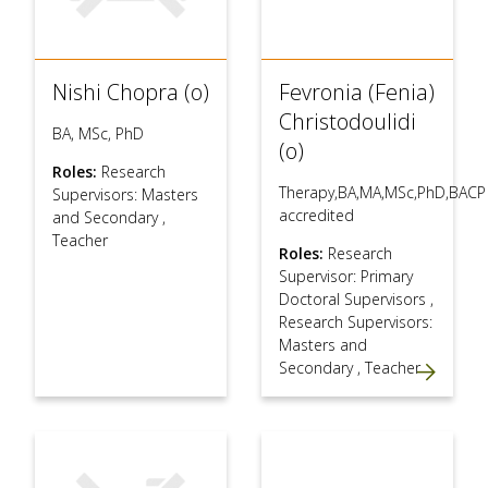
Nishi Chopra (o)
Fevronia (Fenia)
Christodoulidi
BA, MSc, PhD
(o)
Roles:
Research
Therapy,BA,MA,MSc,PhD,BACP
Supervisors: Masters
accredited
and Secondary
,
Teacher
Roles:
Research
Supervisor: Primary
Doctoral Supervisors
,
Research Supervisors:
Masters and
Secondary
,
Teacher