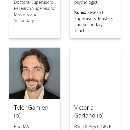
Doctoral Supervisors
,
psychologist
Research Supervisors:
Roles:
Research
Masters and
Supervisors: Masters
Secondary
and Secondary
,
Teacher
Tyler Gamlen
VIctoria
(o)
Garland (o)
BSc, MA
BSc, DCPsych, UKCP