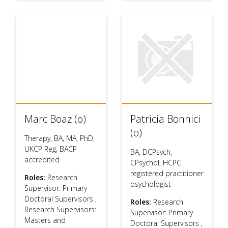
Marc Boaz (o)
Patricia Bonnici
(o)
Therapy, BA, MA, PhD,
UKCP Reg, BACP
BA, DCPsych,
accredited
CPsychol, HCPC
registered practitioner
Roles:
Research
psychologist
Supervisor: Primary
Doctoral Supervisors
,
Roles:
Research
Research Supervisors:
Supervisor: Primary
Masters and
Doctoral Supervisors
,