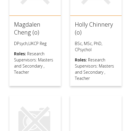
Magdalen
Holly Chinnery
Cheng (o)
(o)
DPsych,UKCP Reg
BSc, MSc, PhD,
CPsychol
Roles:
Research
Supervisors: Masters
Roles:
Research
and Secondary
,
Supervisors: Masters
Teacher
and Secondary
,
Teacher