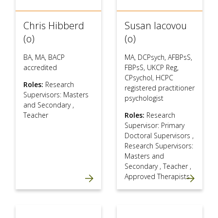
Chris Hibberd
Susan Iacovou
(o)
(o)
BA, MA, BACP
MA, DCPsych, AFBPsS,
accredited
FBPsS, UKCP Reg,
CPsychol, HCPC
Roles:
Research
registered practitioner
Supervisors: Masters
psychologist
and Secondary
,
Teacher
Roles:
Research
Supervisor: Primary
Doctoral Supervisors
,
Research Supervisors:
Masters and
Secondary
,
Teacher
,
Approved Therapists