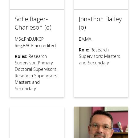
Sofie Bager-
Jonathon Bailey
Charleson (o)
(o)
MSc,PhD,UKCP
BA,MA
Reg,BACP accredited
Role:
Research
Roles:
Research
Supervisors: Masters
Supervisor: Primary
and Secondary
Doctoral Supervisors
,
Research Supervisors:
Masters and
Secondary