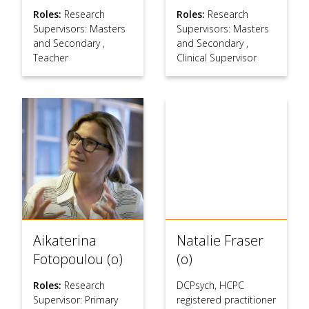
Roles:
Research
Roles:
Research
Supervisors: Masters
Supervisors: Masters
and Secondary
,
and Secondary
,
Teacher
Clinical Supervisor
Aikaterina
Natalie Fraser
Fotopoulou (o)
(o)
Roles:
Research
DCPsych, HCPC
Supervisor: Primary
registered practitioner