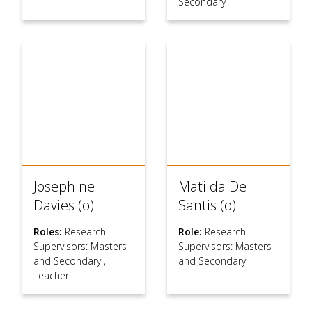
Secondary
Josephine
Matilda De
Davies (o)
Santis (o)
Roles:
Research
Role:
Research
Supervisors: Masters
Supervisors: Masters
and Secondary
,
and Secondary
Teacher