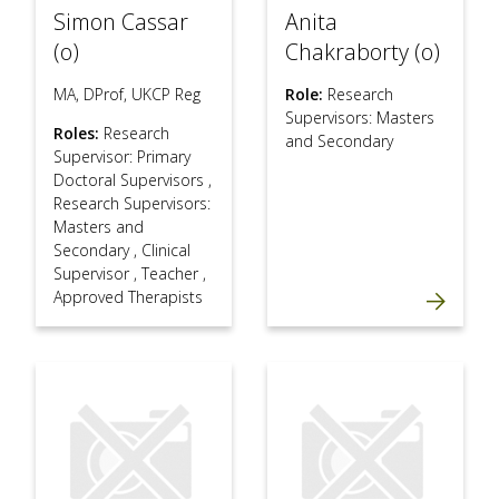
Simon Cassar
Anita
(o)
Chakraborty (o)
MA, DProf, UKCP Reg
Role:
Research
Supervisors: Masters
Roles:
Research
and Secondary
Supervisor: Primary
Doctoral Supervisors
,
Research Supervisors:
Masters and
Secondary
,
Clinical
Supervisor
,
Teacher
,
Approved Therapists