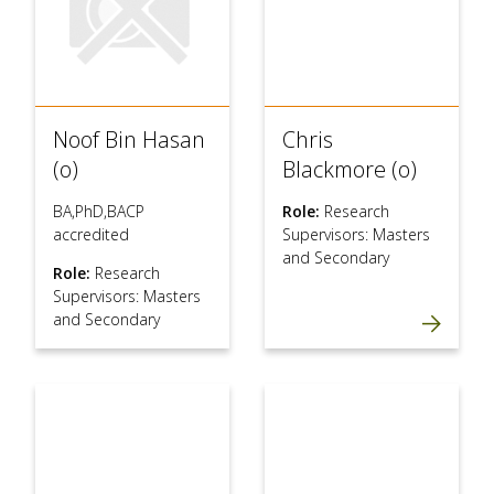
Noof Bin Hasan
Chris
(o)
Blackmore (o)
BA,PhD,BACP
Role:
Research
accredited
Supervisors: Masters
and Secondary
Role:
Research
Supervisors: Masters
and Secondary