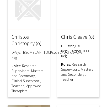
Christos
Chris Cleave (o)
Christophy (o)
DCPsych,UKCP
Reg,CPsychol,HCPC
DPsych,BSc,MSc,MPhil,DCPsych,CPsychol,HCPC
Reg
Reg
Roles:
Research
Roles:
Research
Supervisors: Masters
Supervisors: Masters
and Secondary
,
and Secondary
,
Teacher
Clinical Supervisor
,
Teacher
,
Approved
Therapists