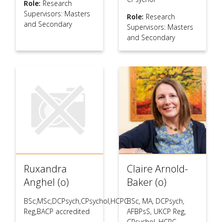
Role:
Research
Supervisors: Masters
Role:
Research
and Secondary
Supervisors: Masters
and Secondary
Ruxandra
Claire Arnold-
Anghel (o)
Baker (o)
BSc,MSc,DCPsych,CPsychol,HCPC
BSc, MA, DCPsych,
Reg,BACP accredited
AFBPsS, UKCP Reg,
CPsychol, HCPC