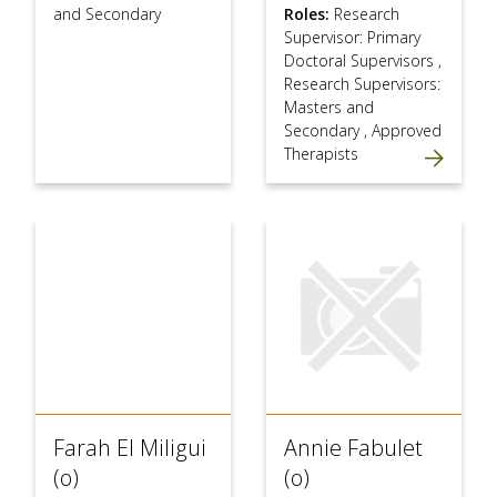
and Secondary
Roles:
Research
Supervisor: Primary
Doctoral Supervisors
,
Research Supervisors:
Masters and
Secondary
,
Approved
Therapists
Farah El Miligui
Annie Fabulet
(o)
(o)