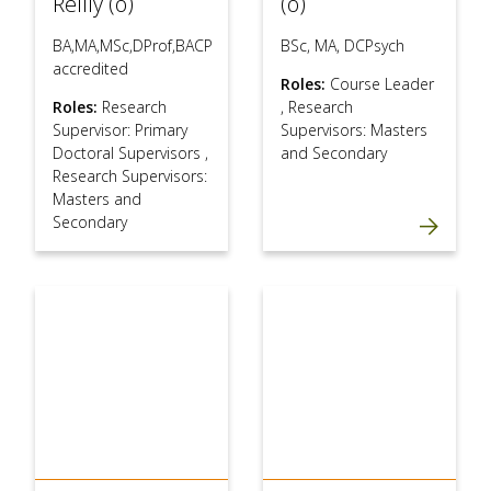
Reilly (o)
(o)
BA,MA,MSc,DProf,BACP
BSc, MA, DCPsych
accredited
Roles:
Course Leader
Roles:
Research
,
Research
Supervisor: Primary
Supervisors: Masters
Doctoral Supervisors
,
and Secondary
Research Supervisors:
Masters and
Secondary