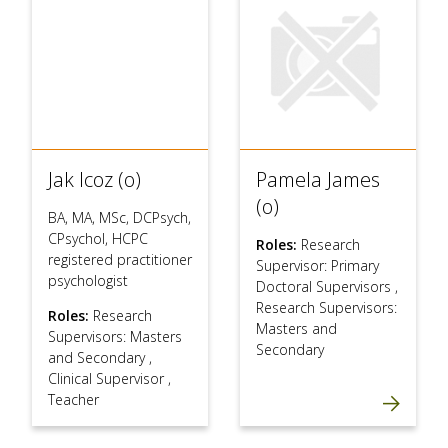
Jak Icoz (o)
Pamela James
(o)
BA, MA, MSc, DCPsych,
CPsychol, HCPC
Roles:
Research
registered practitioner
Supervisor: Primary
psychologist
Doctoral Supervisors
,
Research Supervisors:
Roles:
Research
Masters and
Supervisors: Masters
Secondary
and Secondary
,
Clinical Supervisor
,
Teacher