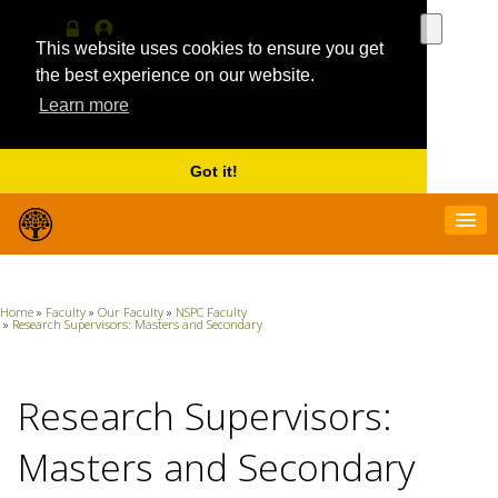
Use
the
This website uses cookies to ensure you get
Log
MyProfile
up
in
the best experience on our website.
and
Learn more
down
arrows
to
select
Got it!
a
result.
Press
enter
to
go
Home
»
Faculty
»
Our Faculty
»
NSPC Faculty
to
»
Research Supervisors: Masters and Secondary
the
selecte
search
Research Supervisors:
result.
Touch
device
Masters and Secondary
users
can