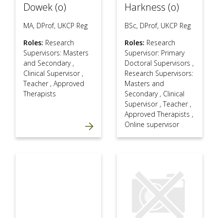
Dowek (o)
Harkness (o)
MA, DProf, UKCP Reg
BSc, DProf, UKCP Reg
Roles:
Research
Roles:
Research
Supervisors: Masters
Supervisor: Primary
and Secondary
,
Doctoral Supervisors
,
Clinical Supervisor
,
Research Supervisors:
Teacher
,
Approved
Masters and
Therapists
Secondary
,
Clinical
Supervisor
,
Teacher
,
Approved Therapists
,
Online supervisor