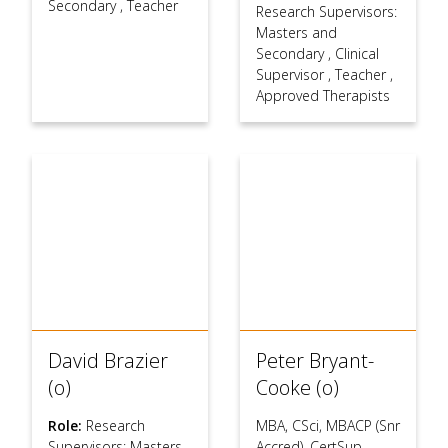
Secondary
,
Teacher
Research Supervisors:
Masters and
Secondary
,
Clinical
Supervisor
,
Teacher
,
Approved Therapists
David Brazier
Peter Bryant-
(o)
Cooke (o)
Role:
Research
MBA, CSci, MBACP (Snr
Supervisors: Masters
Accred), CertSup