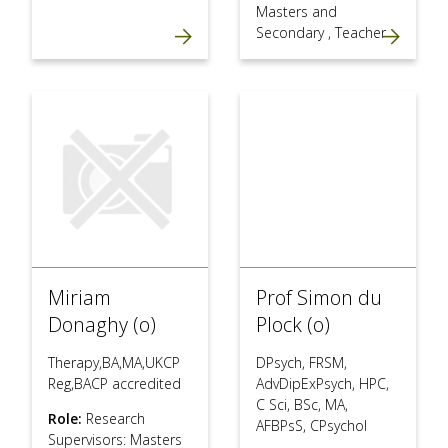
Masters and
Secondary
,
Teacher
Miriam
Prof Simon du
Donaghy (o)
Plock (o)
Therapy,BA,MA,UKCP
DPsych, FRSM,
Reg,BACP accredited
AdvDipExPsych, HPC,
C Sci, BSc, MA,
Role:
Research
AFBPsS, CPsychol
Supervisors: Masters