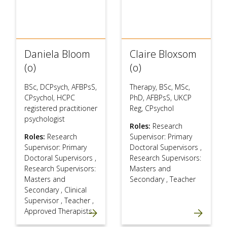
Daniela Bloom
Claire Bloxsom
(o)
(o)
BSc, DCPsych, AFBPsS,
Therapy, BSc, MSc,
CPsychol, HCPC
PhD, AFBPsS, UKCP
registered practitioner
Reg, CPsychol
psychologist
Roles:
Research
Roles:
Research
Supervisor: Primary
Supervisor: Primary
Doctoral Supervisors
,
Doctoral Supervisors
,
Research Supervisors:
Research Supervisors:
Masters and
Masters and
Secondary
,
Teacher
Secondary
,
Clinical
Supervisor
,
Teacher
,
Approved Therapists