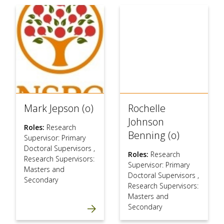
Mark Jepson (o)
Rochelle
Johnson
Roles:
Research
Benning (o)
Supervisor: Primary
Doctoral Supervisors
,
Roles:
Research
Research Supervisors:
Supervisor: Primary
Masters and
Doctoral Supervisors
,
Secondary
Research Supervisors:
Masters and
Secondary