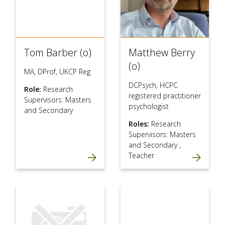
Tom Barber (o)
Matthew Berry
(o)
MA, DProf, UKCP Reg
DCPsych, HCPC
Role:
Research
registered practitioner
Supervisors: Masters
psychologist
and Secondary
Roles:
Research
Supervisors: Masters
and Secondary
,
Teacher