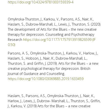
https://doi.org/10.4324/9781003159339-4
Omylinska-Thurston, J., Karkou, V., Parsons, A.S., Nair, K.,
Haslam, S., Dubrow-Marshall, L., Lewis, J., Thurston, S. (2020).
The development of Arts for the Blues – the new creative
therapy for depression. Counselling and Psychotherapy
Research
https://doi.org/10.1177/1757913919826599 (IF
0.50)
Parsons, A. S., Omylinska-Thurston, J., Karkou, V., Harlow, J.,
Haslam, S., Hobson, J., Nair, K., Dubrow-Marshall, L.,
Thurston, S. and Griffin, J. (2019). Arts for the Blues – a new
creative psychological therapy for depression. British
Journal of Guidance and Counselling.
https://doi.org/10.1080/03069885.2019.1633459
Haslam, S., Parsons, A.S., Omylinska-Thurston, J., Nair, K.,
Harlow, J., Lewis, J., Dubrow- Marshall, L., Thurston, S., Griffin,
J., Karkou, V. (2019) Arts for the Blues – a new creative