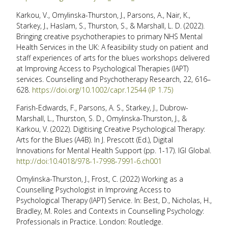
Karkou, V., Omylinska-Thurston, J., Parsons, A., Nair, K.,
Starkey, J., Haslam, S., Thurston, S., & Marshall, L. D. (2022).
Bringing creative psychotherapies to primary NHS Mental
Health Services in the UK: A feasibility study on patient and
staff experiences of arts for the blues workshops delivered
at Improving Access to Psychological Therapies (IAPT)
services. Counselling and Psychotherapy Research, 22, 616–
628.
https://doi.org/10.1002/capr.12544 (IP 1.75)
Farish-Edwards, F., Parsons, A. S., Starkey, J., Dubrow-
Marshall, L., Thurston, S. D., Omylinska-Thurston, J., &
Karkou, V. (2022). Digitising Creative Psychological Therapy:
Arts for the Blues (A4B). In J. Prescott (Ed.), Digital
Innovations for Mental Health Support (pp. 1-17). IGI Global.
http://doi:10.4018/978-1-7998-7991-6.ch001
Omylinska-Thurston, J., Frost, C. (2022) Working as a
Counselling Psychologist in Improving Access to
Psychological Therapy (IAPT) Service. In: Best, D., Nicholas, H.,
Bradley, M. Roles and Contexts in Counselling Psychology:
Professionals in Practice. London: Routledge.