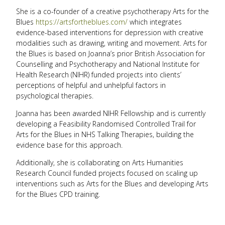
She is a co-founder of a creative psychotherapy Arts for the
Blues
https://artsfortheblues.com/
which integrates
evidence-based interventions for depression with creative
modalities such as drawing, writing and movement. Arts for
the Blues is based on Joanna’s prior British Association for
Counselling and Psychotherapy and National Institute for
Health Research (NIHR) funded projects into clients’
perceptions of helpful and unhelpful factors in
psychological therapies.
Joanna has been awarded NIHR Fellowship and is currently
developing a Feasibility Randomised Controlled Trail for
Arts for the Blues in NHS Talking Therapies, building the
evidence base for this approach.
Additionally, she is collaborating on Arts Humanities
Research Council funded projects focused on scaling up
interventions such as Arts for the Blues and developing Arts
for the Blues CPD training.