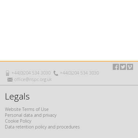
+44(0)204 534 3030
+44(0)204 534 3030
office@nspc.org.uk
Legals
Website Terms of Use
Personal data and privacy
Cookie Policy
Data retention policy and procedures