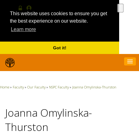
Use
the
This website uses cookies to ensure you get
Log
MyProfile
up
in
the best experience on our website.
and
Learn more
down
arrows
to
select
Got it!
a
result.
Press
enter
to
go
Home
»
Faculty
»
Our Faculty
»
NSPC Faculty
»
Joanna Omylinska-Thurston
to
the
selecte
search
Joanna Omylinska-
result.
Touch
Thurston
device
users
can