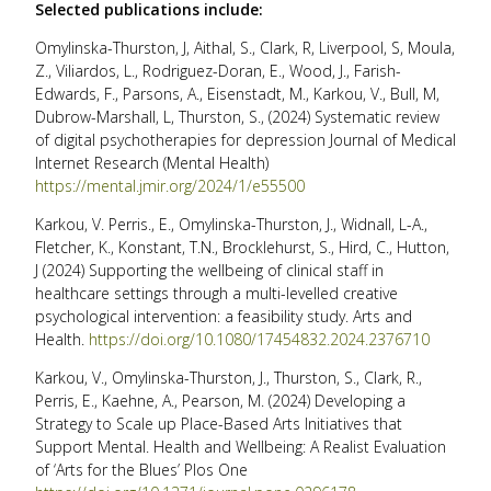
Selected publications include:
Omylinska-Thurston, J, Aithal, S., Clark, R, Liverpool, S, Moula,
Z., Viliardos, L., Rodriguez-Doran, E., Wood, J., Farish-
Edwards, F., Parsons, A., Eisenstadt, M., Karkou, V., Bull, M,
Dubrow-Marshall, L, Thurston, S., (2024) Systematic review
of digital psychotherapies for depression Journal of Medical
Internet Research (Mental Health)
https://mental.jmir.org/2024/1/e55500
Karkou, V. Perris., E., Omylinska-Thurston, J., Widnall, L-A.,
Fletcher, K., Konstant, T.N., Brocklehurst, S., Hird, C., Hutton,
J (2024) Supporting the wellbeing of clinical staff in
healthcare settings through a multi-levelled creative
psychological intervention: a feasibility study. Arts and
Health.
https://doi.org/10.1080/17454832.2024.2376710
Karkou, V., Omylinska-Thurston, J., Thurston, S., Clark, R.,
Perris, E., Kaehne, A., Pearson, M. (2024) Developing a
Strategy to Scale up Place-Based Arts Initiatives that
Support Mental. Health and Wellbeing: A Realist Evaluation
of ‘Arts for the Blues’ Plos One