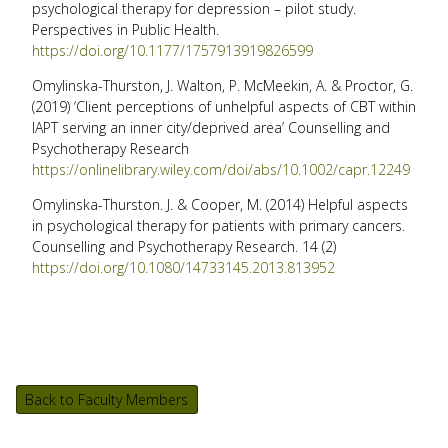
psychological therapy for depression – pilot study.
Perspectives in Public Health.
https://doi.org/10.1177/1757913919826599
Omylinska-Thurston, J. Walton, P. McMeekin, A. & Proctor, G.
(2019) ‘Client perceptions of unhelpful aspects of CBT within
IAPT serving an inner city/deprived area’ Counselling and
Psychotherapy Research
https://onlinelibrary.wiley.com/doi/abs/10.1002/capr.12249
Omylinska-Thurston. J. & Cooper, M. (2014) Helpful aspects
in psychological therapy for patients with primary cancers.
Counselling and Psychotherapy Research. 14 (2)
https://doi.org/10.1080/14733145.2013.813952
Back to Faculty Members