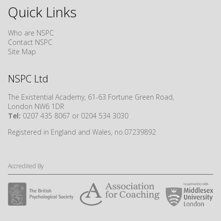
Quick Links
Who are NSPC
Contact NSPC
Site Map
NSPC Ltd
The Existential Academy, 61-63 Fortune Green Road,
London NW6 1DR
Tel:
0207 435 8067 or 0204 534 3030
Registered in England and Wales, no.07239892
Accredited By