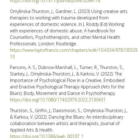
https://doi.org/10.1371/journal.pone.0296178
Omylinska-Thurston, J., Gardner, L. (2023) Using creative arts
therapies to working with trauma developed from
experiences of domestic violence. In J. Roddy (Ed) Working
with experiences of domestic abuse: A handbook for
Counsellors, Psychotherapists, and other Mental Health
Professionals. London: Routledge.
https://www.taylorfrancis.com/chapters/edit/10.4324/97810032
13
Parsons, A. S., Dubrow-Marshall, L., Turner, R., Thurston, S.,
Starkey, J., Omylinska-Thurston, J., & Karkou, V. (2022). The
Importance of Psychological Flow in a Creative, Embodied
and Enactive Psychological Therapy Approach (Arts for the
Blues). Body, Movement and Dance in Psychotherapy.
https://doi.org/10.1080/17432979.2022.2130431
Thurston, S., Griffin, J., Davismoon, S., Omylinska-Thurston, J.,
& Karkou, V. (2022). Dancing the Blues: An interdisciplinary
collaboration between artists and therapists. Journal of
Applied Arts & Health.
https://doi.org/10.1386/jaah_00107_1