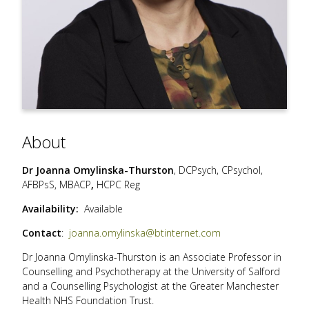
About
Dr Joanna Omylinska-Thurston
,
DCPsych, CPsychol,
AFBPsS, MBACP
,
HCPC Reg
Availability:
Available
Contact
:
joanna.omylinska@btinternet.com
Dr Joanna Omylinska-Thurston is an Associate Professor in
Counselling and Psychotherapy at the University of Salford
and a Counselling Psychologist at the Greater Manchester
Health NHS Foundation Trust.