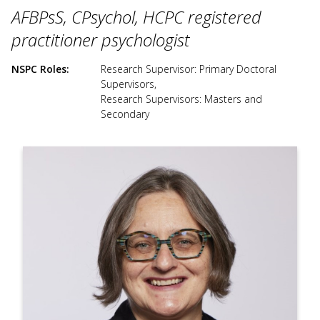
use
AFBPsS, CPsychol, HCPC registered
touch
and
practitioner psychologist
swipe
gesture
NSPC Roles
Research Supervisor: Primary Doctoral
Supervisors
,
Research Supervisors: Masters and
Secondary