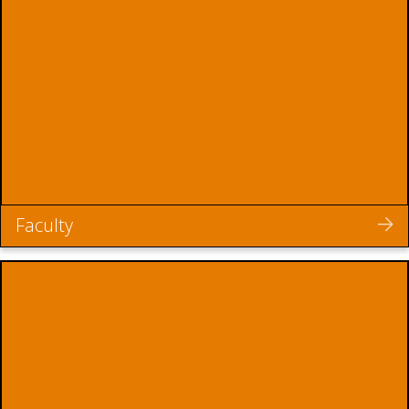
Faculty