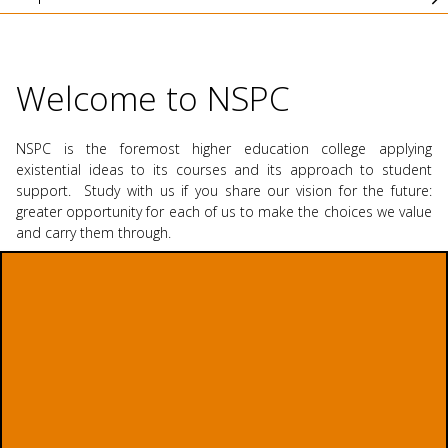
Welcome to NSPC
NSPC is the foremost higher education college applying
existential ideas to its courses and its approach to student
support. Study with us if you share our vision for the future:
greater opportunity for each of us to make the choices we value
and carry them through.