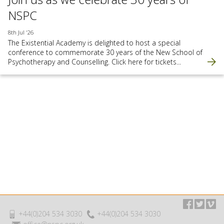
NSPC
8th Jul '26
The Existential Academy is delighted to host a special
conference to commemorate 30 years of the New School of
Psychotherapy and Counselling. Click here for tickets...
+44(0)204 534 3030
+44(0)204 534 3030