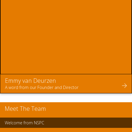
Emmy van Deurzen
A word from our Founder and Director
Meet The Team
Welcome from NSPC