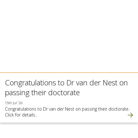
Congratulations to Dr van der Nest on
passing their doctorate
15th Jul '26
Congratulations to Dr van der Nest on passing their doctorate.
Click for details..