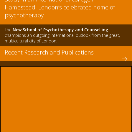
Hampstead: London’s celebrated home of
psychotherapy
The
New School of Psychotherapy and Counselling
champions an outgoing international outlook from the great,
multicultural city of London.
Recent Research and Publications