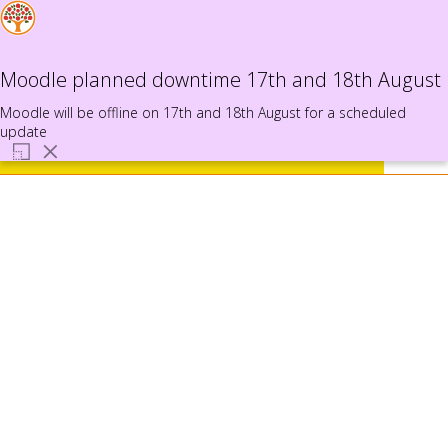
Use
the
This website uses cookies to ensure you get
Log
MyProfile
up
in
the best experience on our website.
Moodle planned downtime 17th and 18th August
and
Learn more
down
Moodle will be offline on 17th and 18th August for a scheduled
arrows
update
to
select
Got it!
a
result.
Press
enter
to
go
to
the
selecte
search
result.
Touch
device
users
can