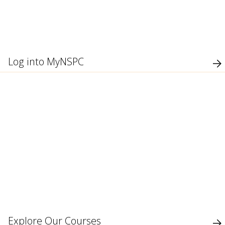
use
touch
and
swipe
gesture
Log into MyNSPC
Explore Our Courses