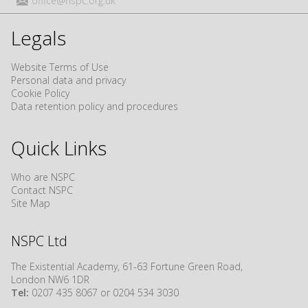
office@nspc.org.uk
Legals
Website Terms of Use
Personal data and privacy
Cookie Policy
Data retention policy and procedures
Quick Links
Who are NSPC
Contact NSPC
Site Map
NSPC Ltd
The Existential Academy, 61-63 Fortune Green Road,
London NW6 1DR
Tel:
0207 435 8067 or 0204 534 3030