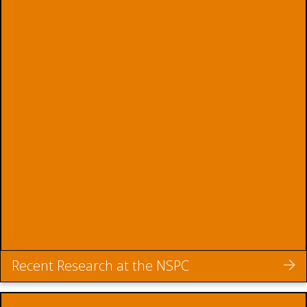
Recent Research at the NSPC