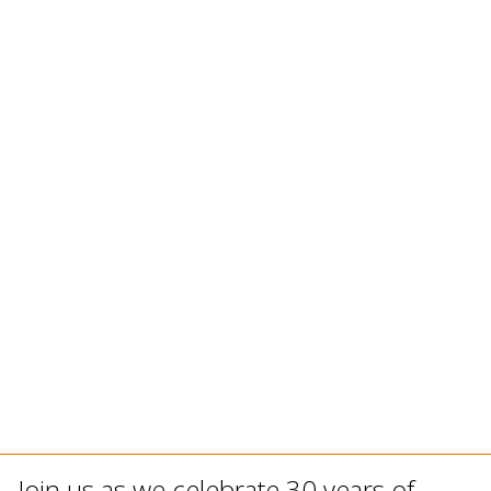
Join us as we celebrate 30 years of