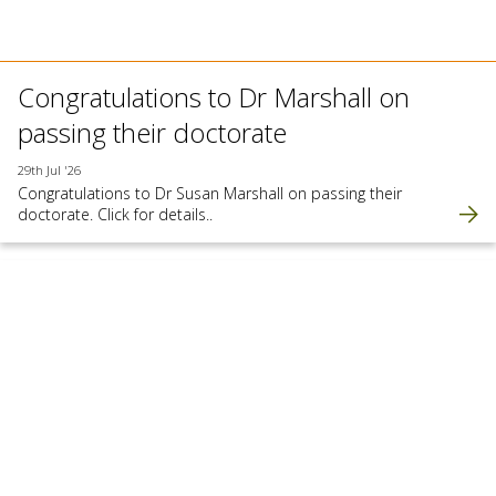
Congratulations to Dr Marshall on
passing their doctorate
29th Jul '26
Congratulations to Dr Susan Marshall on passing their
doctorate. Click for details..