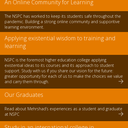
An Online Community for Learning
The NSPC has worked to keep its students safe throughout the
pandemic. Building a strong online community and supporitive
learning environment.
Applying existential wisdom to training and
learning
NSPC is the foremost higher education college applying
existential ideas to its courses and its approach to student
support. Study with us if you share our vision for the future:
greater opportunity for each of us to make the choices we value
and carry them through.
Our Graduates
Read about Mehrshad’s experiences as a student and graduate
at NSPC
Study in an international college in