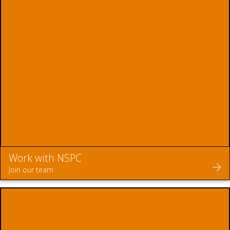
Work with NSPC
Join our team