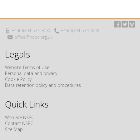
+44(0)204 534 3030
+44(0)204 534 3030
office@nspc.org.uk
Legals
Website Terms of Use
Personal data and privacy
Cookie Policy
Data retention policy and procedures
Quick Links
Who are NSPC
Contact NSPC
Site Map