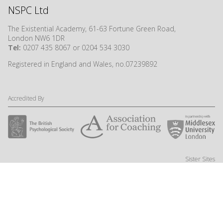
NSPC Ltd
The Existential Academy, 61-63 Fortune Green Road,
London NW6 1DR
Tel:
0207 435 8067 or 0204 534 3030
Registered in England and Wales, no.07239892
Accredited By
Sister Sites