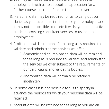
use
employment with us to support an application for a
touch
further course, or as a reference to an employer.
and
swipe
Personal data may be required for us to carry out our
gesture
duties as your academic institution or your employer, and
it may not be possible to delete it whilst you are an active
student, providing consultant services to us, or in our
employment.
Profile data will be retained for as long as is required to
validate and administer the services we offer.
Academic and course-based data will be retained
for as long as is required to validate and administer
the services we offer subject to the requirements of
our certificating and validating bodies.
Anonymized data will normally be retained
indefinitely
In some cases it is not possible for us to specify in
advance the periods for which your personal data will be
retained.
Account data will be retained for as long as you are an