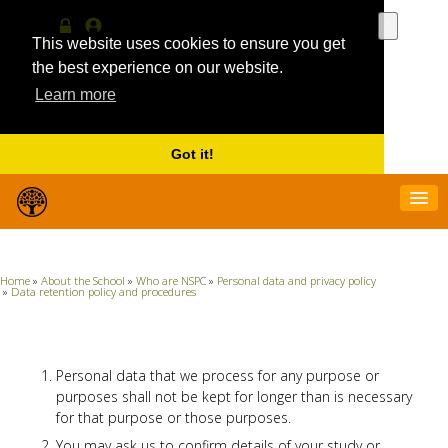
Use
the
This website uses cookies to ensure you get
Log
MyProfile
up
in
the best experience on our website.
and
Learn more
down
arrows
to
select
Got it!
a
result.
Press
enter
to
go
Home
»
About the School
»
Who are NSPC
»
Personal data and privacy policy
to
»
Data retention policy and procedures
the
selecte
search
result.
Personal data that we process for any purpose or
Touch
purposes shall not be kept for longer than is necessary
device
for that purpose or those purposes.
users
can
You may ask us to confirm details of your study or