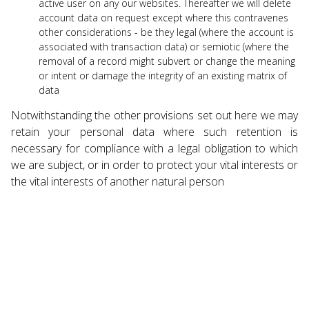
active user on any our websites. Thereafter we will delete
account data on request except where this contravenes
other considerations - be they legal (where the account is
associated with transaction data) or semiotic (where the
removal of a record might subvert or change the meaning
or intent or damage the integrity of an existing matrix of
data
Notwithstanding the other provisions set out here we may
retain your personal data where such retention is
necessary for compliance with a legal obligation to which
we are subject, or in order to protect your vital interests or
the vital interests of another natural person