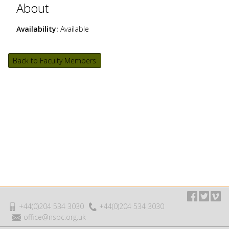
About
Availability:
Available
Back to Faculty Members
+44(0)204 534 3030
+44(0)204 534 3030
office@nspc.org.uk