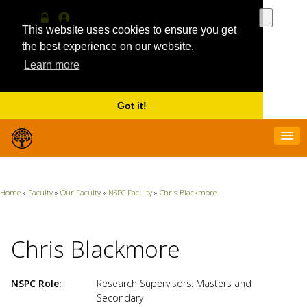
Use
the
This website uses cookies to ensure you get
Log
MyProfile
up
in
the best experience on our website.
and
Learn more
down
arrows
to
select
Got it!
a
result.
Press
enter
to
go
Home
»
Faculty
»
Our Faculty
»
NSPC Faculty
»
Chris Blackmore
to
the
selecte
search
Chris Blackmore
result.
Touch
device
NSPC Role
Research Supervisors: Masters and
users
Secondary
can