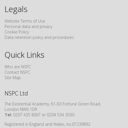
Legals
Website Terms of Use
Personal data and privacy
Cookie Policy
Data retention policy and procedures
Quick Links
Who are NSPC
Contact NSPC
Site Map
NSPC Ltd
The Existential Academy, 61-63 Fortune Green Road,
London NW6 1DR
Tel:
0207 435 8067 or 0204 534 3030
Registered in England and Wales, no.07239892