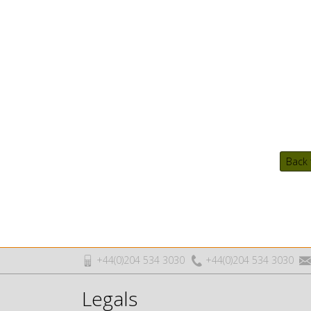
Back 
+44(0)204 534 3030
+44(0)204 534 3030
Legals