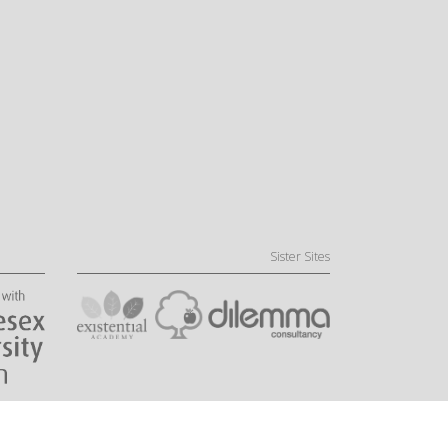
Sister Sites
Website by Little Fire Digital