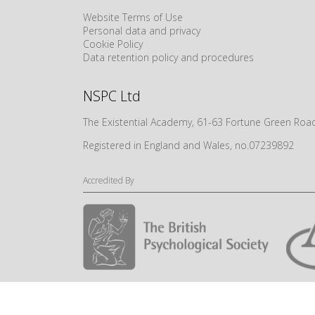
Website Terms of Use
Personal data and privacy
Cookie Policy
Data retention policy and procedures
NSPC Ltd
The Existential Academy, 61-63 Fortune Green R
Registered in England and Wales, no.07239892
Accredited By
© NSPC Ltd 2024