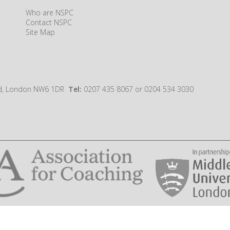
Who are NSPC
Contact NSPC
Site Map
oad, London NW6 1DR
Tel:
0207 435 8067 or 0204 534 3030