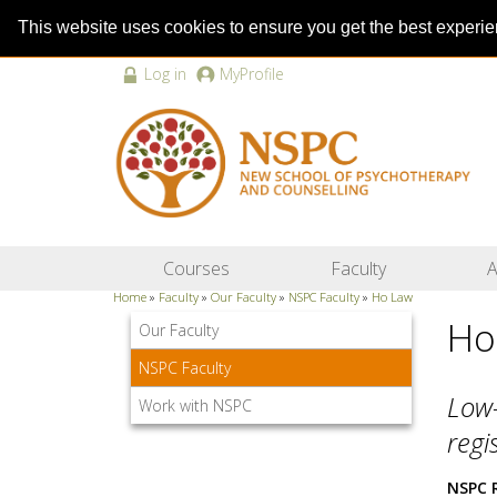
This website uses cookies to ensure you get the best experi
Log in
MyProfile
Courses
Faculty
A
Home
»
Faculty
»
Our Faculty
»
NSPC Faculty
»
Ho Law
Ho
Our Faculty
NSPC Faculty
Low-
Work with NSPC
regi
NSPC 