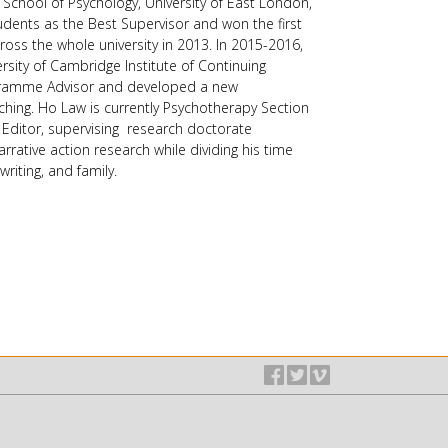
School of Psychology, University of East London,
ents as the Best Supervisor and won the first
oss the whole university in 2013. In 2015-2016,
sity of Cambridge Institute of Continuing
ogramme Advisor and developed a new
ching. Ho Law is currently Psychotherapy Section
 Editor, supervising research doctorate
rrative action research while dividing his time
writing, and family.