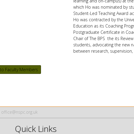
learning and on-campus) at the 
which Ho was nominated by stud
Student-Led Teaching Award acr
Ho was contracted by the Univer
Education as its Coaching Pr
Postgraduate Certificate in Coa
Chair
of The BPS the its Review
students, advocating the new na
between research, supervision, 
to Faculty Members
office@nspc.org.uk
Quick Links