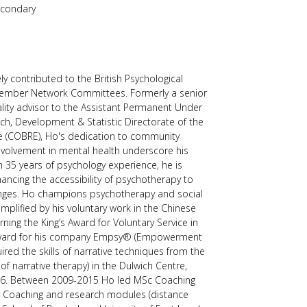
econdary
users
can
use
touch
and
swipe
ly contributed to the British Psychological
gestures.
 Member Network Committees. Formerly a senior
ality advisor to the Assistant Permanent Under
rch, Development & Statistic Directorate of the
e (COBRE), Ho's dedication to community
olvement in mental health underscore his
 35 years of psychology experience, he is
ancing the accessibility of psychotherapy to
nges. Ho champions psychotherapy and social
mplified by his voluntary work in the Chinese
ing the King’s Award for Voluntary Service in
Award for his company Empsy® (Empowerment
ired the skills of narrative techniques from the
of narrative therapy) in the Dulwich Centre,
2006. Between 2009-2015 Ho led MSc Coaching
 Coaching and research modules (distance