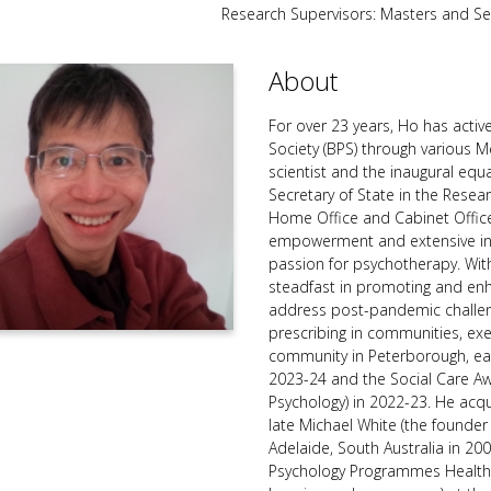
Research Supervisors: Masters and S
About
For over 23 years, Ho has active
Society (BPS) through various
scientist and the inaugural equ
Secretary of State in the Resea
Home Office and Cabinet Offic
empowerment and extensive inv
passion for psychotherapy. With
steadfast in promoting and enh
address post-pandemic challe
prescribing in communities, exe
community in Peterborough, earn
2023-24 and the Social Care 
Psychology) in 2022-23. He acqu
late Michael White (the founder 
Adelaide, South Australia in 
Psychology Programmes Health