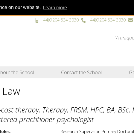
ence on our website.
Learn more
+44(0)204 534 3030
+44(0)204 534 3030
“A unique
bout the School
Contact the School
Ge
 Law
cost therapy, Therapy, FRSM, HPC, BA, BSc,
stered practitioner psychologist
Roles
Research Supervisor: Primary Doctoral