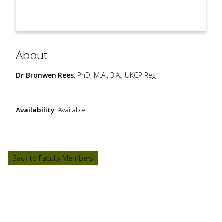
About
Dr Bronwen Rees
, PhD, M.A., B.A., UKCP Reg
Availability
: Available
Back to Faculty Members