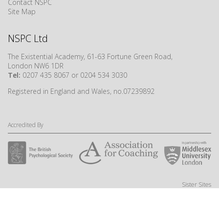
Contact NSPC
Site Map
NSPC Ltd
The Existential Academy, 61-63 Fortune Green Road,
London NW6 1DR
Tel:
0207 435 8067 or 0204 534 3030
Registered in England and Wales, no.07239892
Accredited By
Sister Sites