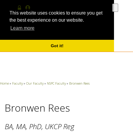
Use
the
This website uses cookies to ensure you get
Log
MyProfile
up
in
the best experience on our website.
and
Learn more
down
arrows
to
select
Got it!
a
result.
Press
enter
to
go
Home
»
Faculty
»
Our Faculty
»
NSPC Faculty
»
Bronwen Rees
to
the
selecte
search
Bronwen Rees
result.
Touch
device
BA, MA, PhD, UKCP Reg
users
can