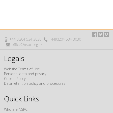
+44(0)204 534 3030
+44(0)204 534 3030
office@nspc.org.uk
Legals
Website Terms of Use
Personal data and privacy
Cookie Policy
Data retention policy and procedures
Quick Links
Who are NSPC