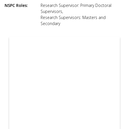
use
NSPC Roles
Research Supervisor: Primary Doctoral
touch
Supervisors
,
and
Research Supervisors: Masters and
swipe
Secondary
gesture