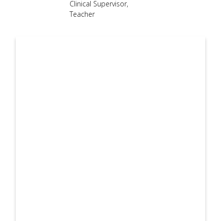
Clinical Supervisor
,
use
Teacher
touch
and
swipe
gesture