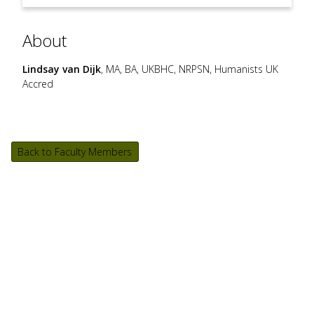
About
Lindsay van Dijk
, MA, BA, UKBHC, NRPSN, Humanists UK
Accred
Back to Faculty Members