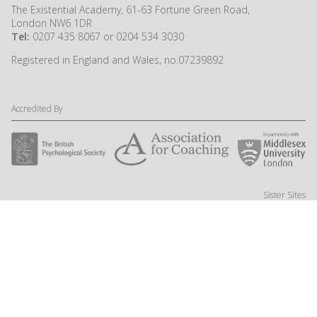
The Existential Academy, 61-63 Fortune Green Road,
London NW6 1DR
Tel:
0207 435 8067 or 0204 534 3030
Registered in England and Wales, no.07239892
Accredited By
Sister Sites
Website by Little Fire Digital
© NSPC Ltd 2024