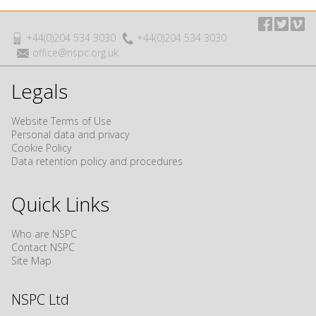
+44(0)204 534 3030
+44(0)204 534 3030
office@nspc.org.uk
Legals
Website Terms of Use
Personal data and privacy
Cookie Policy
Data retention policy and procedures
Quick Links
Who are NSPC
Contact NSPC
Site Map
NSPC Ltd