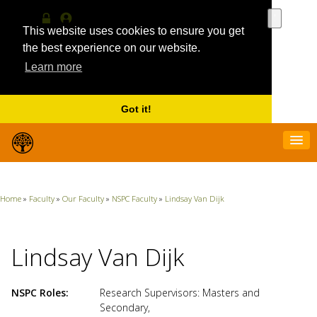
Use
the
This website uses cookies to ensure you get
Log
MyProfile
up
in
the best experience on our website.
and
Learn more
down
arrows
to
select
Got it!
a
result.
Press
enter
to
go
Home
»
Faculty
»
Our Faculty
»
NSPC Faculty
»
Lindsay Van Dijk
to
the
selecte
search
Lindsay Van Dijk
result.
Touch
device
NSPC Roles
Research Supervisors: Masters and
users
Secondary
,
can