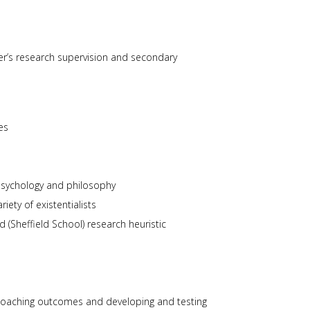
users
can
use
touch
er’s research supervision and secondary
and
swipe
gestures.
es
psychology and philosophy
iety of existentialists
ld (Sheffield School) research heuristic
 coaching outcomes and developing and testing