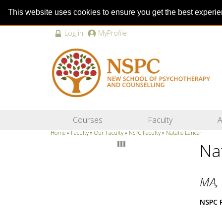
This website uses cookies to ensure you get the best experi
Log in
MyProfile
Courses
Faculty
A
Home
»
Faculty
»
Our Faculty
»
NSPC Faculty
»
Natalie Lancer
Na
MA, 
NSPC 