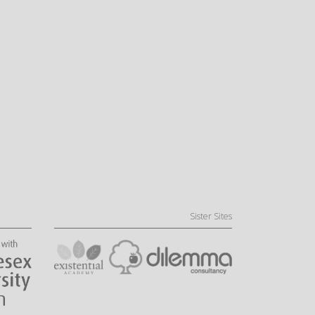
Sister Sites