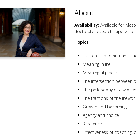
About
Availability:
Available for Mast
doctorate research supervision
Topics:
Existential and human issu
Meaning in life
Meaningful places
The intersection between 
The philosophy of a wide var
The fractions of the lifewor
Growth and becoming
Agency and choice
Resilience
Effectiveness of coaching,