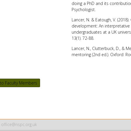
doing a PhD and its contributi
Psychologist
.
Lancer, N. & Eatough, V. (2018)
development: An interpretative
undergraduates at a UK univers
13(1). 72-88.
Lancer, N., Clutterbuck, D., & M
mentoring
(2nd ed.). Oxford: Ro
to Faculty Members
office@nspc.org.uk