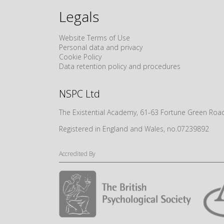
Legals
Website Terms of Use
Personal data and privacy
Cookie Policy
Data retention policy and procedures
NSPC Ltd
The Existential Academy, 61-63 Fortune Green R
Registered in England and Wales, no.07239892
Accredited By