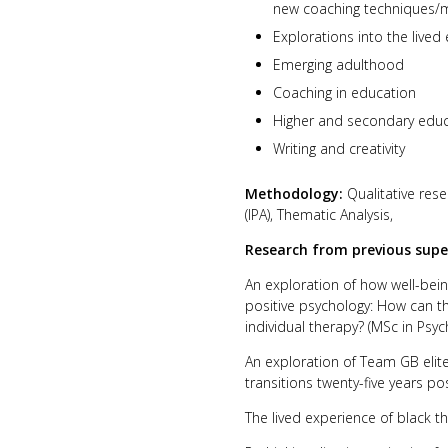
new coaching techniques/m
Explorations into the lived
Emerging adulthood
Coaching in education
Higher and secondary edu
Writing and creativity
Methodology:
Qualitative rese
(IPA), Thematic Analysis,
Research from previous supe
An exploration of how well-bein
positive psychology: How can t
individual therapy? (MSc in Psy
An exploration of Team GB elite 
transitions twenty-five years po
The lived experience of black t