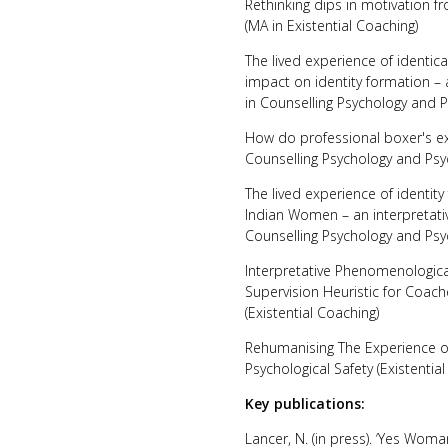
Rethinking dips in motivation 
(MA in Existential Coaching)
The lived experience of identic
impact on identity formation –
in Counselling Psychology and 
How do professional boxer's ex
Counselling Psychology and Psy
The lived experience of identit
Indian Women – an interpretati
Counselling Psychology and Psy
Interpretative Phenomenological
Supervision Heuristic for Coac
(Existential Coaching)
Rehumanising The Experience of 
Psychological Safety (Existentia
Key publications:
Lancer, N. (in press). ‘Yes Woma