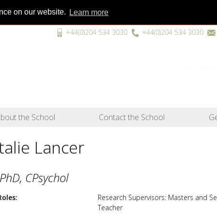
ence on our website.
Learn more
+44(0)204 534 3030
+44(0)204 534 3030
“A unique
bout the School
Contact the School
Ge
talie Lancer
PhD, CPsychol
Roles
Research Supervisors: Masters and S
Teacher