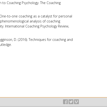
on to Coaching Psychology.
The Coaching
. One-to-one coaching as a catalyst for personal
 phenomenological analysis of coaching
ity.
International Coaching Psychology Review
,
egginson, D. (2016).
Techniques for coaching and
utledge.