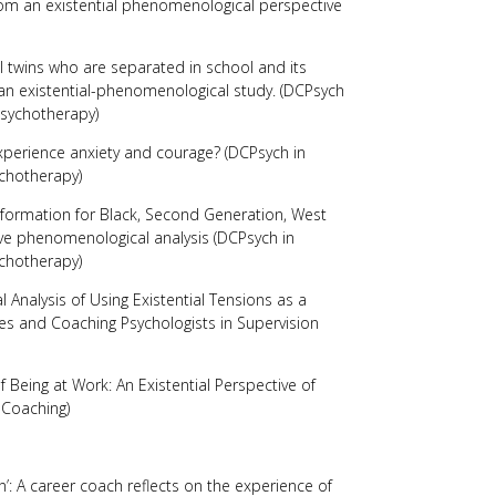
from an existential phenomenological perspective
al twins who are separated in school and its
 an existential-phenomenological study. (DCPsych
Psychotherapy)
perience anxiety and courage? (DCPsych in
chotherapy)
y formation for Black, Second Generation, West
ve phenomenological analysis (DCPsych in
chotherapy)
 Analysis of Using Existential Tensions as a
hes and Coaching Psychologists in Supervision
Being at Work: An Existential Perspective of
l Coaching)
n’: A career coach reflects on the experience of