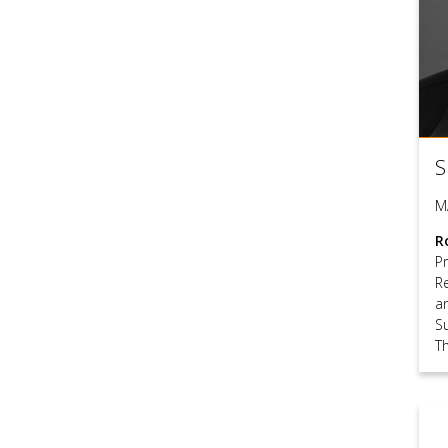
S
M
R
P
R
a
S
T