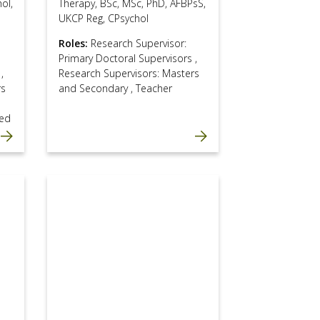
ol,
Therapy, BSc, MSc, PhD, AFBPsS,
UKCP Reg, CPsychol
Roles:
Research Supervisor:
Primary Doctoral Supervisors
,
s
,
Research Supervisors: Masters
rs
and Secondary
,
Teacher
ed