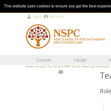
This website uses cookies to ensure you get the best experi
Log in
MyProfile
Courses
Faculty
A
Home
»
Faculty
»
Our Faculty
»
NSPC Faculty
»
Teaching consultants
Te
Role