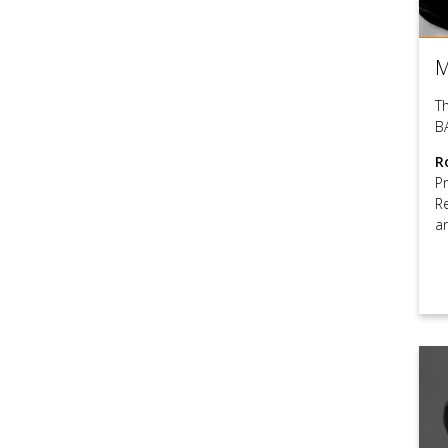
M
T
B
R
P
R
a