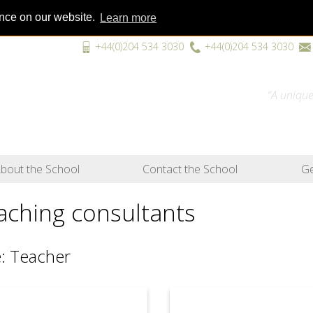
ence on our website.
Learn more
+44(0)204 534 3030
+44(0)204 534 3030
“A unique
bout the School
Contact the School
Ge
aching consultants
: Teacher