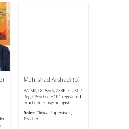
o)
Mehrshad Arshadi (o)
BA, MA, DCPsych, AFBPsS, UKCP
Reg, CPsychol, HCPC registered
practitioner psychologist
Roles:
Clinical Supervisor
,
der
Teacher
y