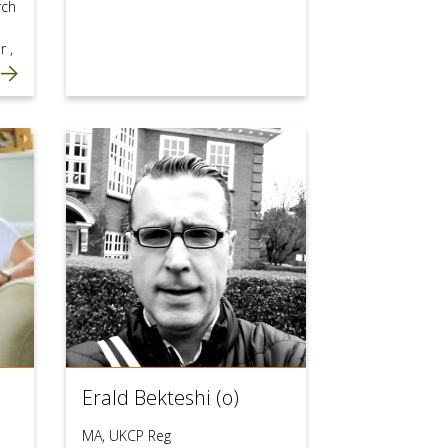
rch
or
,
Erald Bekteshi (o)
MA, UKCP Reg