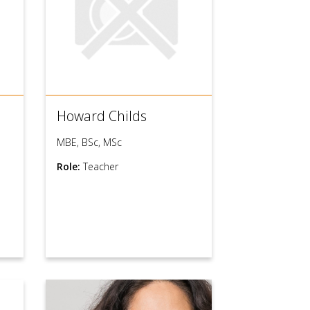
Howard Childs
MBE, BSc, MSc
Role:
Teacher