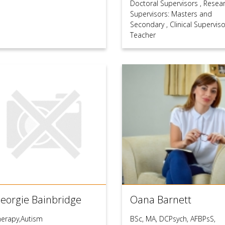
Doctoral Supervisors
,
Resea
Supervisors: Masters and
Secondary
,
Clinical Supervis
Teacher
eorgie Bainbridge
Oana Barnett
herapy,Autism
BSc, MA, DCPsych, AFBPsS,