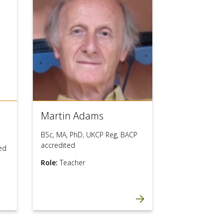
users
can
use
touch
and
swipe
gestures.
Martin Adams
BSc, MA, PhD, UKCP Reg, BACP
accredited
ed
Role:
Teacher