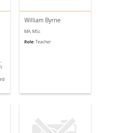
William Byrne
MA, MSc
Role:
Teacher
s
,
rs
ed