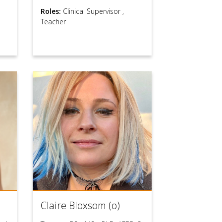
Roles:
Clinical Supervisor
,
Teacher
Claire Bloxsom (o)