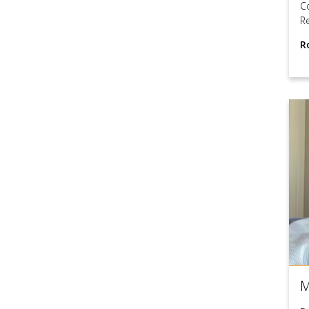
C
R
R
M