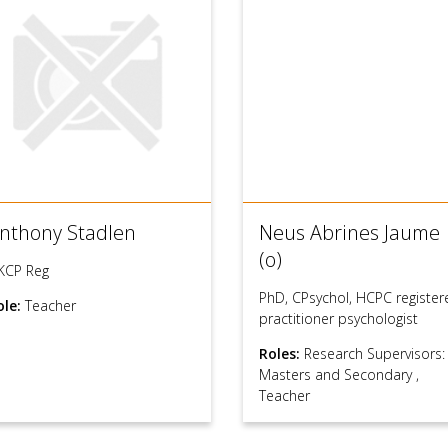
nthony Stadlen
Neus Abrines Jaume
(o)
KCP Reg
PhD, CPsychol, HCPC register
ole:
Teacher
practitioner psychologist
Roles:
Research Supervisors:
Masters and Secondary
,
Teacher