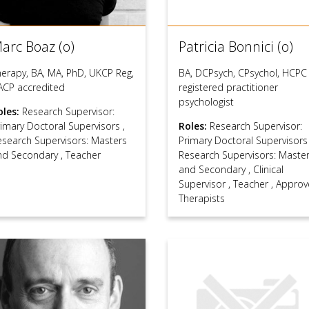
arc Boaz (o)
Patricia Bonnici (o)
herapy, BA, MA, PhD, UKCP Reg,
BA, DCPsych, CPsychol, HCPC
ACP accredited
registered practitioner
psychologist
oles:
Research Supervisor:
rimary Doctoral Supervisors
,
Roles:
Research Supervisor:
esearch Supervisors: Masters
Primary Doctoral Supervisor
nd Secondary
,
Teacher
Research Supervisors: Maste
and Secondary
,
Clinical
Supervisor
,
Teacher
,
Approv
Therapists