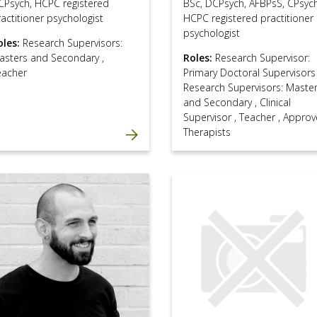
CPsych, HCPC registered
BSc, DCPsych, AFBPsS, CPsych
actitioner psychologist
HCPC registered practitioner
psychologist
oles:
Research Supervisors:
asters and Secondary
,
Roles:
Research Supervisor:
eacher
Primary Doctoral Supervisor
Research Supervisors: Maste
and Secondary
,
Clinical
Supervisor
,
Teacher
,
Approv
Therapists