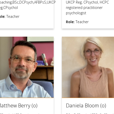
oaching,BSc,DCPsych,AFBPsS,UKCP
UKCP Reg, CPsychol, HCPC
eg,CPsychol
registered practitioner
psychologist
ole:
Teacher
Role:
Teacher
atthew Berry (o)
Daniela Bloom (o)