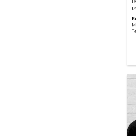
D
pr
R
M
T