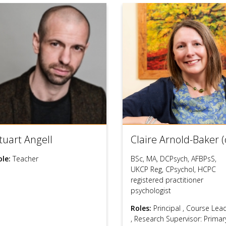
tuart Angell
Claire Arnold-Baker (
ole:
Teacher
BSc, MA, DCPsych, AFBPsS,
UKCP Reg, CPsychol, HCPC
registered practitioner
psychologist
Roles:
Principal
,
Course Lea
,
Research Supervisor: Primar