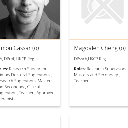
imon Cassar (o)
Magdalen Cheng (o)
A, DProf, UKCP Reg
DPsych,UKCP Reg
oles:
Research Supervisor:
Roles:
Research Supervisors:
rimary Doctoral Supervisors
,
Masters and Secondary
,
esearch Supervisors: Masters
Teacher
nd Secondary
,
Clinical
upervisor
,
Teacher
,
Approved
herapists