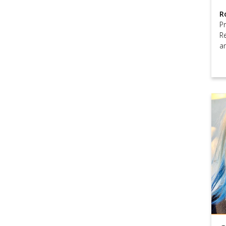
R
P
R
a