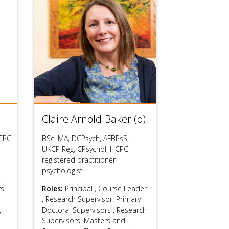
users
can
use
touch
and
swipe
gestures.
Claire Arnold-Baker (o)
CPC
BSc, MA, DCPsych, AFBPsS,
UKCP Reg, CPsychol, HCPC
registered practitioner
psychologist
s
,
rs
Roles:
Principal
,
Course Leader
,
Research Supervisor: Primary
,
Doctoral Supervisors
,
Research
Supervisors: Masters and