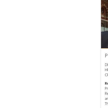
P
D
HP
C
R
P
R
a
T