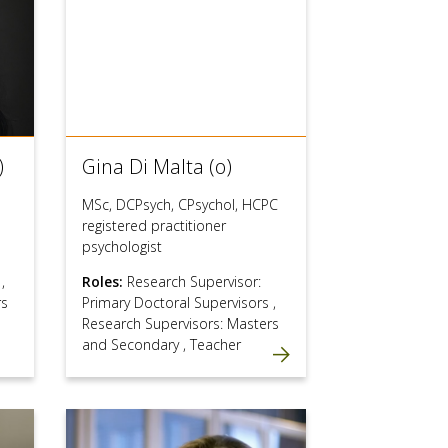
)
Gina Di Malta (o)
MSc, DCPsych, CPsychol, HCPC
registered practitioner
psychologist
s
,
Roles:
Research Supervisor:
rs
Primary Doctoral Supervisors
,
Research Supervisors: Masters
and Secondary
,
Teacher