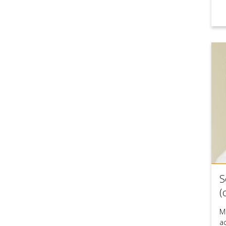
S
(
M
a