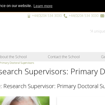
ence on our website.
Learn more
+44(0)204 534 3030
+44(0)204 534 3030
“A unique
bout the School
Contact the School
Ge
 Primary Doctoral Supervisors
search Supervisors: Primary D
: Research Supervisor: Primary Doctoral S