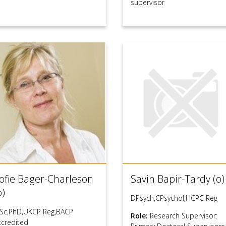
supervisor
ofie Bager-Charleson
Savin Bapir-Tardy (o)
o)
DPsych,CPsychol,HCPC Reg
Sc,PhD,UKCP Reg,BACP
Role:
Research Supervisor:
ccredited