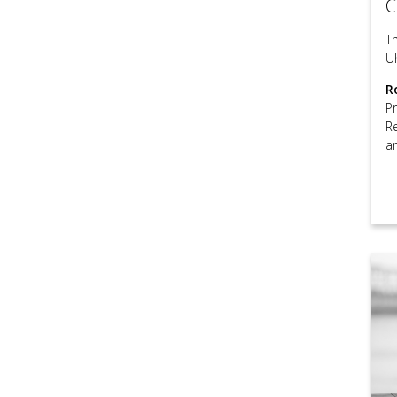
C
T
U
R
P
R
a