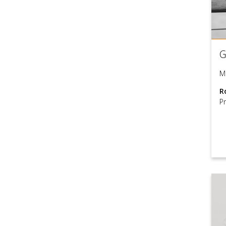
G
M
R
P