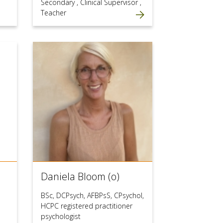
Secondary
,
Clinical Supervisor
,
Teacher
Daniela Bloom (o)
BSc, DCPsych, AFBPsS, CPsychol,
HCPC registered practitioner
psychologist