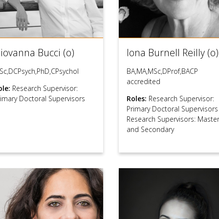
iovanna Bucci (o)
Iona Burnell Reilly (o)
Sc,DCPsych,PhD,CPsychol
BA,MA,MSc,DProf,BACP
accredited
ole:
Research Supervisor:
rimary Doctoral Supervisors
Roles:
Research Supervisor:
Primary Doctoral Supervisor
Research Supervisors: Maste
and Secondary