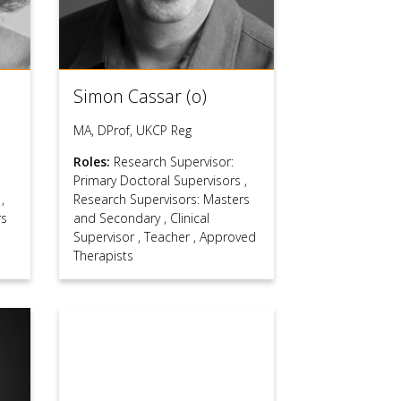
Simon Cassar (o)
MA, DProf, UKCP Reg
Roles:
Research Supervisor:
Primary Doctoral Supervisors
,
s
,
Research Supervisors: Masters
rs
and Secondary
,
Clinical
Supervisor
,
Teacher
,
Approved
Therapists