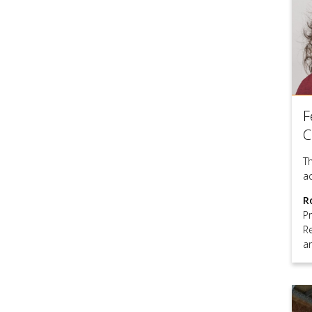
F
C
T
a
R
P
R
a