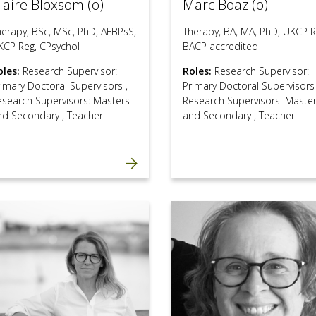
laire Bloxsom (o)
Marc Boaz (o)
herapy, BSc, MSc, PhD, AFBPsS,
Therapy, BA, MA, PhD, UKCP R
KCP Reg, CPsychol
BACP accredited
oles:
Research Supervisor:
Roles:
Research Supervisor:
rimary Doctoral Supervisors
,
Primary Doctoral Supervisor
esearch Supervisors: Masters
Research Supervisors: Maste
nd Secondary
,
Teacher
and Secondary
,
Teacher