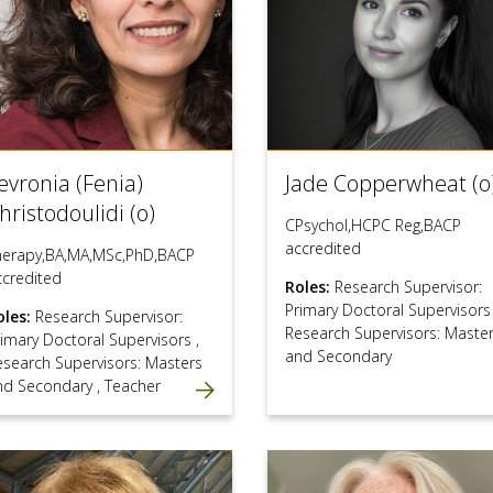
evronia (Fenia)
Jade Copperwheat (o
hristodoulidi (o)
CPsychol,HCPC Reg,BACP
accredited
herapy,BA,MA,MSc,PhD,BACP
ccredited
Roles:
Research Supervisor:
Primary Doctoral Supervisor
oles:
Research Supervisor:
Research Supervisors: Maste
rimary Doctoral Supervisors
,
and Secondary
esearch Supervisors: Masters
nd Secondary
,
Teacher