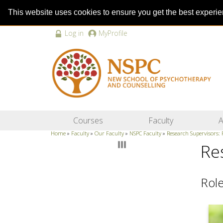
This website uses cookies to ensure you get the best experi
Log in
MyProfile
Courses
Faculty
A
Home
»
Faculty
»
Our Faculty
»
NSPC Faculty
»
Research Supervisors:
Re
Role