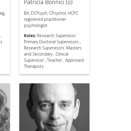
Patricia Bonnici (o)
eg,
BA, DCPsych, CPsychol, HCPC
registered practitioner
psychologist
s
,
Roles:
Research Supervisor:
rs
Primary Doctoral Supervisors
,
Research Supervisors: Masters
and Secondary
,
Clinical
Supervisor
,
Teacher
,
Approved
Therapists