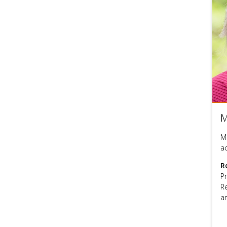
M
M
a
R
P
R
a