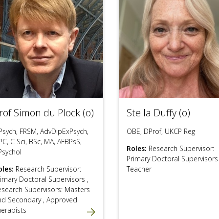
rof Simon du Plock (o)
Stella Duffy (o)
Psych, FRSM, AdvDipExPsych,
OBE, DProf, UKCP Reg
C, C Sci, BSc, MA, AFBPsS,
Roles:
Research Supervisor:
Psychol
Primary Doctoral Supervisor
oles:
Research Supervisor:
Teacher
rimary Doctoral Supervisors
,
esearch Supervisors: Masters
nd Secondary
,
Approved
herapists