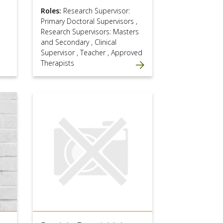
Roles:
Research Supervisor:
Primary Doctoral Supervisors
,
Research Supervisors: Masters
and Secondary
,
Clinical
Supervisor
,
Teacher
,
Approved
Therapists