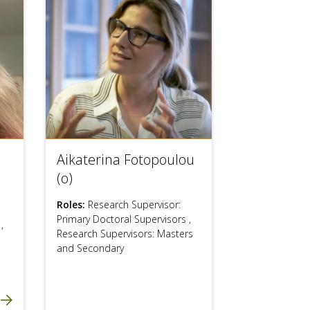
Aikaterina Fotopoulou
(o)
Roles:
Research Supervisor:
Primary Doctoral Supervisors
,
s
,
Research Supervisors: Masters
and Secondary