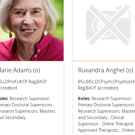
arie Adams (o)
Ruxandra Anghel (o)
Sc,DProf,UKCP Reg,BACP
BSc,MSc,DCPsych,CPsychol,H
ccredited
Reg,BACP accredited
oles:
Research Supervisor:
Roles:
Research Supervisor:
rimary Doctoral Supervisors
,
Primary Doctoral Supervisor
esearch Supervisors: Masters
Research Supervisors: Maste
nd Secondary
and Secondary
,
Clinical
Supervisor
,
Online Therapist
Approved Therapists
,
Online