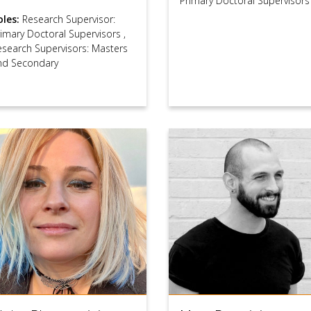
Primary Doctoral Supervisors
oles:
Research Supervisor:
rimary Doctoral Supervisors
,
esearch Supervisors: Masters
nd Secondary