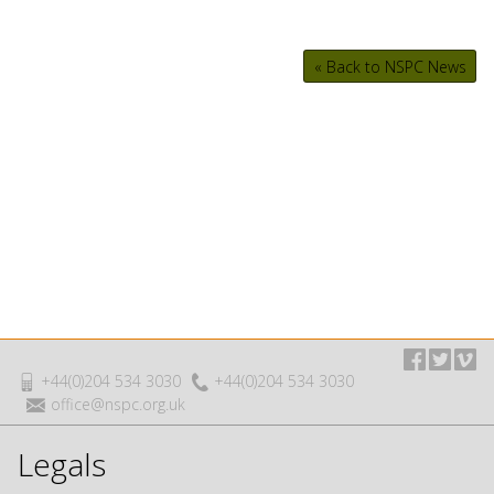
« Back to NSPC News
+44(0)204 534 3030
+44(0)204 534 3030
office@nspc.org.uk
Legals