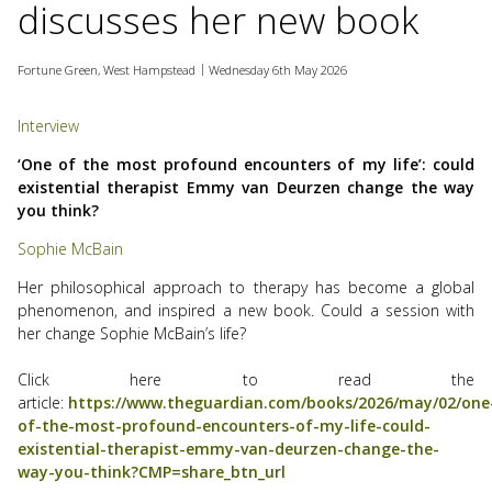
discusses her new book
use
touch
and
Fortune Green, West Hampstead
Wednesday 6th May 2026
swipe
gesture
Interview
‘One of the most profound encounters of my life’: could
existential therapist Emmy van Deurzen change the way
you think?
Sophie McBain
Her philosophical approach to therapy has become a global
phenomenon, and inspired a new book. Could a session with
her change Sophie McBain’s life?
Click here to read the
article:
https://www.theguardian.com/books/2026/may/02/one
of-the-most-profound-encounters-of-my-life-could-
existential-therapist-emmy-van-deurzen-change-the-
way-you-think?CMP=share_btn_url