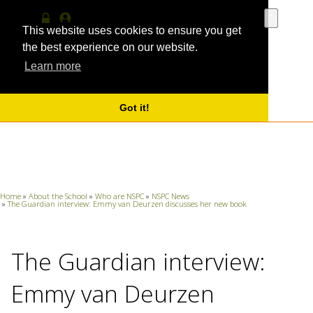
Use
the
This website uses cookies to ensure you get
Log
MyProfile
up
in
the best experience on our website.
and
Learn more
down
arrows
to
select
Got it!
a
result.
Press
enter
to
go
Home
»
About the School
»
Who are NSPC
»
NSPC News
to
»
The Guardian interview: Emmy van Deurzen discusses her new book
the
selecte
search
The Guardian interview:
result.
Touch
device
Emmy van Deurzen
users
can