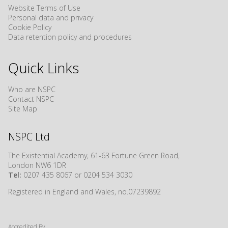
Website Terms of Use
Personal data and privacy
Cookie Policy
Data retention policy and procedures
Quick Links
Who are NSPC
Contact NSPC
Site Map
NSPC Ltd
The Existential Academy, 61-63 Fortune Green Road,
London NW6 1DR
Tel:
0207 435 8067 or 0204 534 3030
Registered in England and Wales, no.07239892
Accredited By