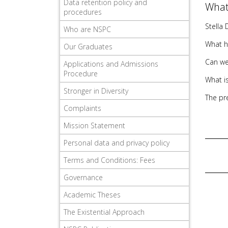
Data retention policy and
What
procedures
Stella 
Who are NSPC
What h
Our Graduates
Can we
Applications and Admissions
Procedure
What is
Stronger in Diversity
The pr
Complaints
Mission Statement
Personal data and privacy policy
Terms and Conditions: Fees
Governance
Academic Theses
The Existential Approach