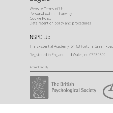
Website Terms of Use
Personal data and privacy
Cookie Policy
Data retention policy and procedures
NSPC Ltd
The Existential Academy, 61-63 Fortune Green R
Registered in England and Wales, no.07239892
Accredited By
© NSPC Ltd 2024