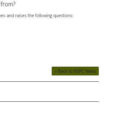
 from?
users
can
ves and raises the following questions:
use
touch
and
swipe
gestures.
« Back to NSPC News