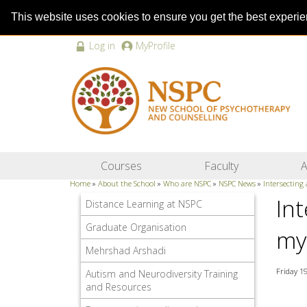
This website uses cookies to ensure you get the best experi
Log in
MyProfile
Courses
Faculty
A
Home
»
About the School
»
Who are NSPC
»
NSPC News
»
Intersecting
In
Distance Learning at NSPC
Graduate Organisation
my
Mehrshad Arshadi
Friday 1
Autism and Neurodiversity Training
and Resources