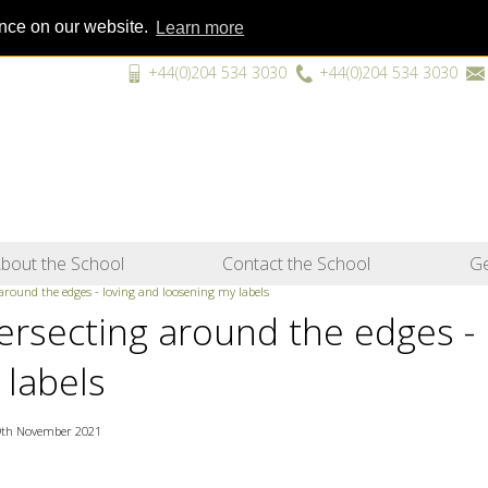
ence on our website.
Learn more
+44(0)204 534 3030
+44(0)204 534 3030
“A unique
bout the School
Contact the School
Ge
 around the edges - loving and loosening my labels
tersecting around the edges -
 labels
9th November 2021