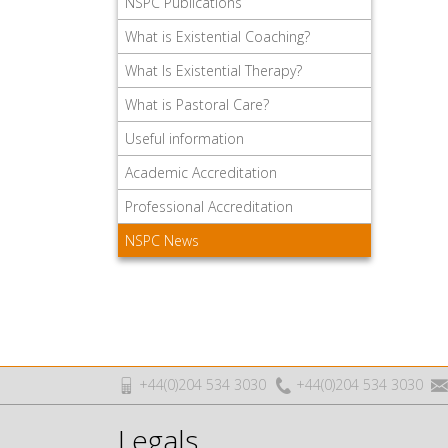
NSPC Publications
What is Existential Coaching?
What Is Existential Therapy?
What is Pastoral Care?
Useful information
Academic Accreditation
Professional Accreditation
NSPC News
+44(0)204 534 3030
+44(0)204 534 3030
Legals