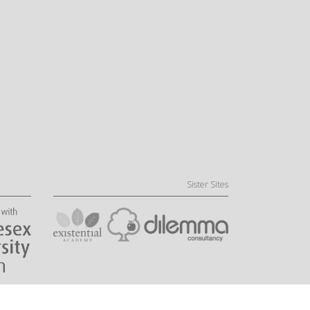
Sister Sites
Website by Little Fire Digital