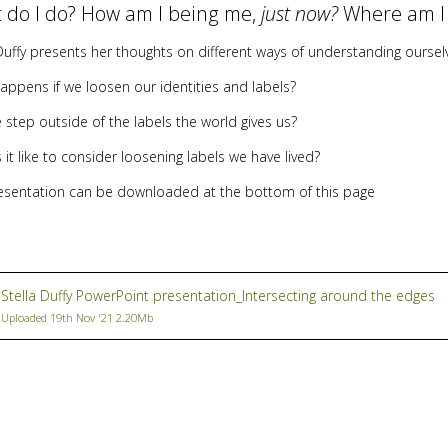
 do I do? How am I being me,
just now?
Where am I
Duffy presents her thoughts on different ways of understanding oursel
appens if we loosen our identities and labels?
 step outside of the labels the world gives us?
 it like to consider loosening labels we have lived?
esentation can be downloaded at the bottom of this page
Stella Duffy PowerPoint presentation_Intersecting around the edges
Uploaded 19th Nov '21 2.20Mb