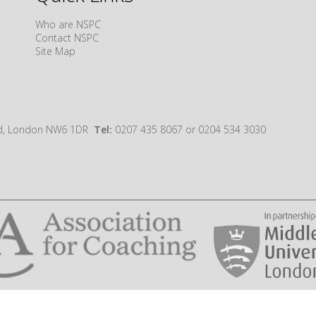
Who are NSPC
Contact NSPC
Site Map
oad, London NW6 1DR
Tel:
0207 435 8067 or 0204 534 3030