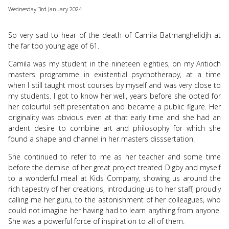
use
Wednesday 3rd January 2024
touch
and
swipe
So very sad to hear of the death of Camila Batmanghelidjh at
gesture
the far too young age of 61.
Camila was my student in the nineteen eighties, on my Antioch
masters programme in existential psychotherapy, at a time
when I still taught most courses by myself and was very close to
my students. I got to know her well, years before she opted for
her colourful self presentation and became a public figure. Her
originality was obvious even at that early time and she had an
ardent desire to combine art and philosophy for which she
found a shape and channel in her masters disssertation.
She continued to refer to me as her teacher and some time
before the demise of her great project treated Digby and myself
to a wonderful meal at Kids Company, showing us around the
rich tapestry of her creations, introducing us to her staff, proudly
calling me her guru, to the astonishment of her colleagues, who
could not imagine her having had to learn anything from anyone.
She was a powerful force of inspiration to all of them.