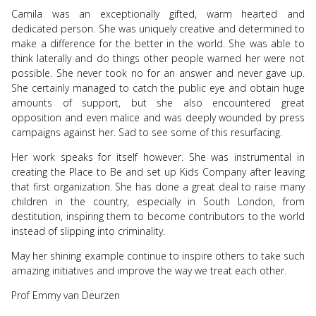
Camila was an exceptionally gifted, warm hearted and
dedicated person. She was uniquely creative and determined to
make a difference for the better in the world. She was able to
think laterally and do things other people warned her were not
possible. She never took no for an answer and never gave up.
She certainly managed to catch the public eye and obtain huge
amounts of support, but she also encountered great
opposition and even malice and was deeply wounded by press
campaigns against her. Sad to see some of this resurfacing.
Her work speaks for itself however. She was instrumental in
creating the Place to Be and set up Kids Company after leaving
that first organization. She has done a great deal to raise many
children in the country, especially in South London, from
destitution, inspiring them to become contributors to the world
instead of slipping into criminality.
May her shining example continue to inspire others to take such
amazing initiatives and improve the way we treat each other.
Prof Emmy van Deurzen