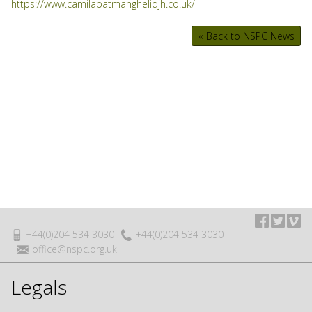
https://www.camilabatmanghelidjh.co.uk/
« Back to NSPC News
+44(0)204 534 3030
+44(0)204 534 3030
office@nspc.org.uk
Legals