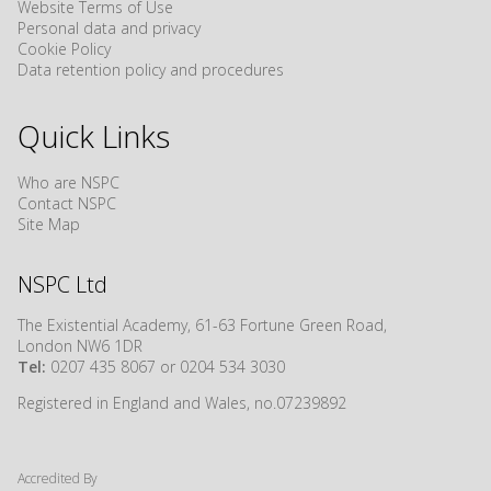
Website Terms of Use
Personal data and privacy
Cookie Policy
Data retention policy and procedures
Quick Links
Who are NSPC
Contact NSPC
Site Map
NSPC Ltd
The Existential Academy, 61-63 Fortune Green Road,
London NW6 1DR
Tel:
0207 435 8067 or 0204 534 3030
Registered in England and Wales, no.07239892
Accredited By