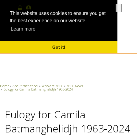
Use
the
This website uses cookies to ensure you get
Log
MyProfile
up
in
the best experience on our website.
and
Learn more
down
arrows
to
select
Got it!
a
result.
Press
enter
to
go
Home
»
About the School
»
Who are NSPC
»
NSPC News
to
»
Eulogy for Camila Batmanghelidjh 1963-2024
the
selecte
search
Eulogy for Camila
result.
Touch
device
Batmanghelidjh 1963-2024
users
can