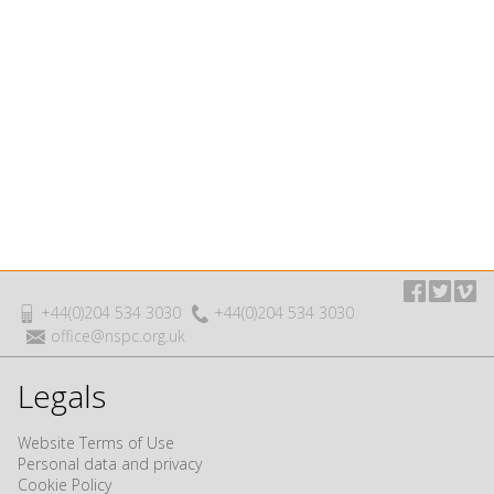
+44(0)204 534 3030
+44(0)204 534 3030
office@nspc.org.uk
Legals
Website Terms of Use
Personal data and privacy
Cookie Policy