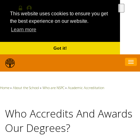
Use
the
This website uses cookies to ensure you get
Log
MyProfile
up
in
the best experience on our website.
and
Learn more
down
arrows
to
select
Got it!
a
result.
Press
enter
to
go
Home
»
About the School
»
Who are NSPC
»
Academic Accreditation
to
the
selecte
search
Who Accredits And Awards
result.
Touch
Our Degrees?
device
users
can