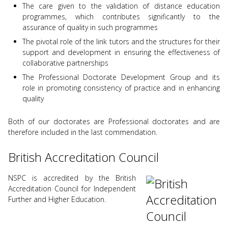
The care given to the validation of distance education
programmes, which contributes significantly to the
assurance of quality in such programmes
The pivotal role of the link tutors and the structures for their
support and development in ensuring the effectiveness of
collaborative partnerships
The Professional Doctorate Development Group and its
role in promoting consistency of practice and in enhancing
quality
Both of our doctorates are Professional doctorates and are
therefore included in the last commendation.
British Accreditation Council
NSPC is accredited by the British
Accreditation Council for Independent
Further and Higher Education.