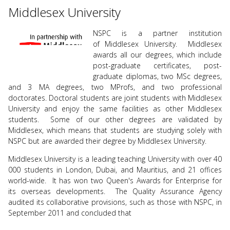
use
Middlesex University
touch
and
NSPC is a partner institution
swipe
of Middlesex University. Middlesex
gesture
awards all our degrees, which include
post-graduate certificates, post-
graduate diplomas, two MSc degrees,
and 3 MA degrees, two MProfs, and two professional
doctorates. Doctoral students are joint students with Middlesex
University and enjoy the same facilities as other Middlesex
students. Some of our other degrees are validated by
Middlesex, which means that students are studying solely with
NSPC but are awarded their degree by Middlesex University.
Middlesex University is a leading teaching University with over 40
000 students in London, Dubai, and Mauritius, and 21 offices
world-wide. It has won two Queen's Awards for Enterprise for
its overseas developments. The Quality Assurance Agency
audited its collaborative provisions, such as those with NSPC, in
September 2011 and concluded that