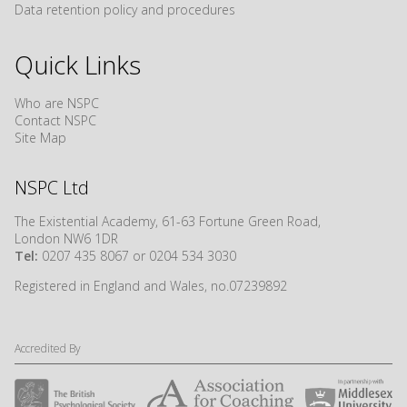
Data retention policy and procedures
Quick Links
Who are NSPC
Contact NSPC
Site Map
NSPC Ltd
The Existential Academy, 61-63 Fortune Green Road,
London NW6 1DR
Tel:
0207 435 8067 or 0204 534 3030
Registered in England and Wales, no.07239892
Accredited By