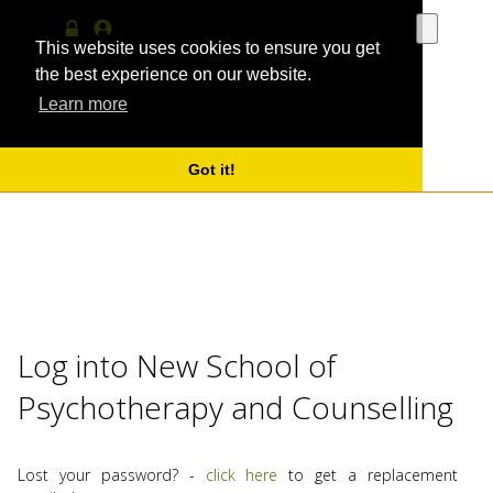
Use
the
This website uses cookies to ensure you get
Log
MyProfile
up
in
the best experience on our website.
and
Learn more
down
arrows
to
select
Got it!
a
result.
Press
enter
to
go
to
the
Log into New School of
selecte
search
Psychotherapy and Counselling
result.
Touch
device
users
Lost your password? -
click here
to get a replacement
can