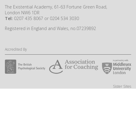
The Existential Academy, 61-63 Fortune Green Road,
London NW6 1DR
Tel:
0207 435 8067 or 0204 534 3030
Registered in England and Wales, no.07239892
Accredited By
Sister Sites