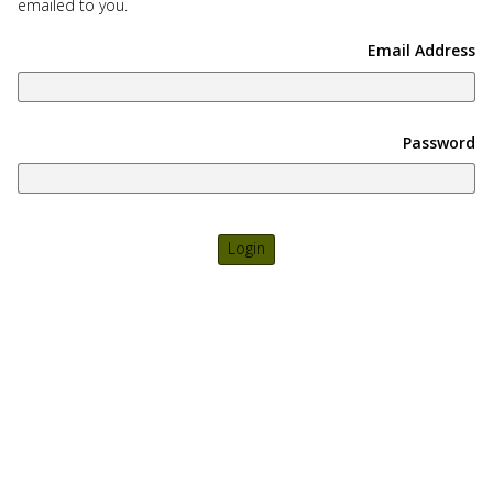
emailed to you.
use
touch
Email Address
and
swipe
gesture
Password
Login