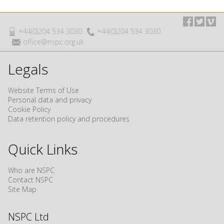
+44(0)204 534 3030
+44(0)204 534 3030
office@nspc.org.uk
Legals
Website Terms of Use
Personal data and privacy
Cookie Policy
Data retention policy and procedures
Quick Links
Who are NSPC
Contact NSPC
Site Map
NSPC Ltd