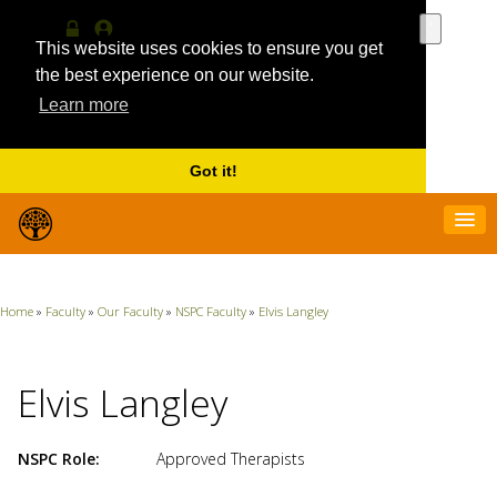
Use
the
This website uses cookies to ensure you get
Log
MyProfile
up
in
the best experience on our website.
and
Learn more
down
arrows
to
select
Got it!
a
result.
Press
enter
to
go
Home
»
Faculty
»
Our Faculty
»
NSPC Faculty
»
Elvis Langley
to
the
selecte
search
Elvis Langley
result.
Touch
device
NSPC Role
Approved Therapists
users
can