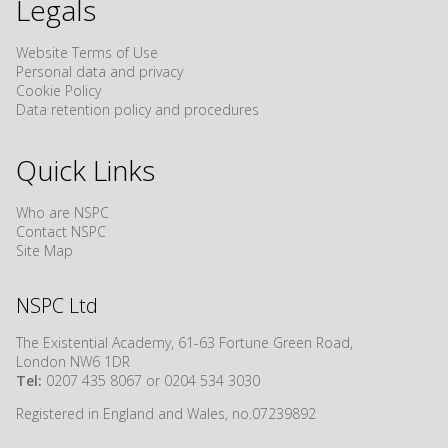
Legals
Website Terms of Use
Personal data and privacy
Cookie Policy
Data retention policy and procedures
Quick Links
Who are NSPC
Contact NSPC
Site Map
NSPC Ltd
The Existential Academy, 61-63 Fortune Green Road,
London NW6 1DR
Tel:
0207 435 8067 or 0204 534 3030
Registered in England and Wales, no.07239892