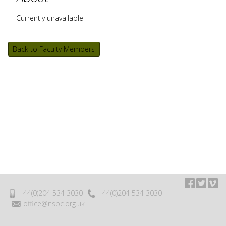
Currently unavailable
Back to Faculty Members
+44(0)204 534 3030
+44(0)204 534 3030
office@nspc.org.uk