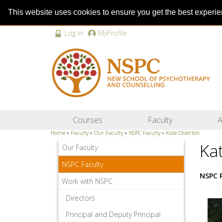
This website uses cookies to ensure you get the best experi
Log in
MyProfile
Courses
Faculty
A
Home
»
Faculty
»
Our Faculty
»
NSPC Faculty
»
Kate Osterloh
Ka
Our Faculty
NSPC Faculty
NSPC 
Work with NSPC
Directors
Principal and Deputy Principal