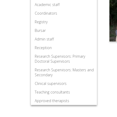
Academic staff
Coordinators
Registry
Bursar
Admin staff
Reception
Research Supervisors: Primary
Doctoral Supervisors
Research Supervisors: Masters and
Secondary
Clinical supervisors
Teaching consultants
Approved therapists