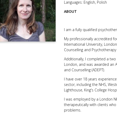
Languages: English, Polish
ABOUT
I am a fully qualified psychothe
My professionally accredited fou
International University, London
Counselling and Psychotherapy 
Additionally, I completed a tw
London, and was awarded an Ad
and Counselling (ADEPT).
I have over 18 years experience 
sector, including the NHS, Wes
Lighthouse, King's College Hospi
I was employed by a London NHS
therapeutically with clients wh
problems.