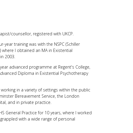
users
can
use
touch
and
swipe
rapist/counsellor, registered with UKCP.
gestures.
r-year training was with the NSPC (Schiller
) where I obtained an MA in Existential
in 2003.
o year advanced programme at Regent's College,
vanced Diploma in Existential Psychotherapy
working in a variety of settings within the public
tminster Bereavement Service, the London
tal, and in private practice.
 General Practice for 10 years, where I worked
o grappled with a wide range of personal