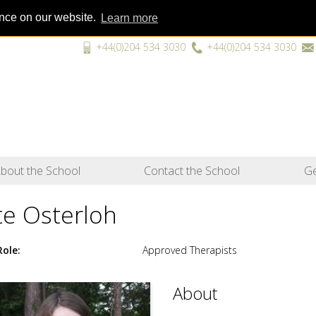
ence on our website.
Learn more
+44(0)204 534 3030
+44(0)204 534 3030
“A unique
bout the School
Contact the School
Ge
te Osterloh
Role
Approved Therapists
About