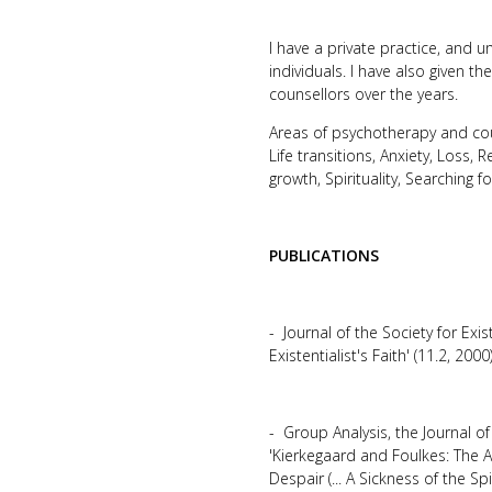
I have a private practice, and 
individuals. I have also given 
counsellors over the years.
Areas of psychotherapy and coun
Life transitions, Anxiety, Loss, R
growth, Spirituality, Searching fo
PUBLICATIONS
- Journal of the Society for Exis
Existentialist's Faith' (11.2, 2
- Group Analysis, the Journal o
'Kierkegaard and Foulkes: The 
Despair (... A Sickness of the Spiri