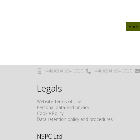
Back 
+44(0)204 534 3030
+44(0)204 534 3030
Legals
Website Terms of Use
Personal data and privacy
Cookie Policy
Data retention policy and procedures
NSPC Ltd