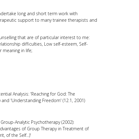
undertake long and short term work with
therapeutic support to many trainee therapists and
selling that are of particular interest to me:
elationship difficulties, Low self-esteem, Self-
r meaning in life;
tential Analysis: 'Reaching for God: The
000) and 'Understanding Freedom' (12.1, 2001)
f Group-Analytic Psychotherapy (2002):
Advantages of Group Therapy in Treatment of
t, of the Self...)'