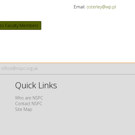
Email:
osterley@wp.pl
to Faculty Members
office@nspc.org.uk
Quick Links
Who are NSPC
Contact NSPC
Site Map