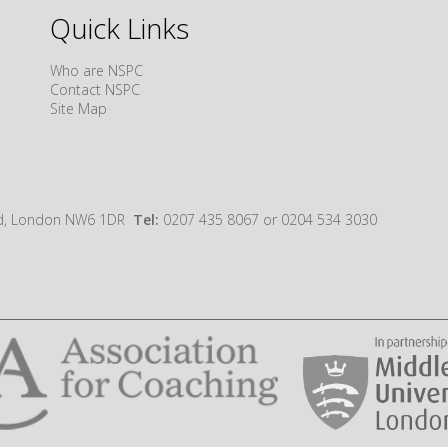
Quick Links
Who are NSPC
Contact NSPC
Site Map
oad, London NW6 1DR
Tel:
0207 435 8067 or 0204 534 3030