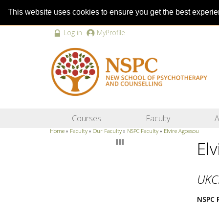
This website uses cookies to ensure you get the best experi
Log in
MyProfile
Courses
Faculty
A
Home
»
Faculty
»
Our Faculty
»
NSPC Faculty
»
Elvire Agossou
El
UKC
NSPC 