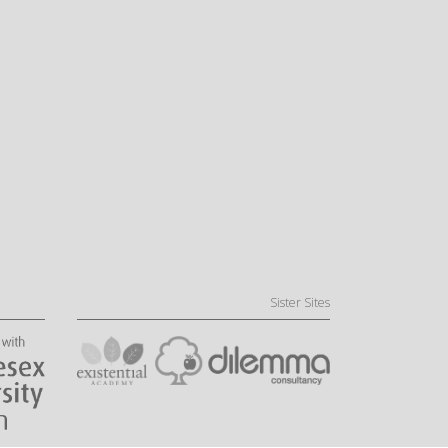
Sister Sites