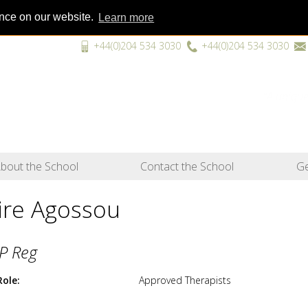
ence on our website.
Learn more
+44(0)204 534 3030
+44(0)204 534 3030
“A unique
bout the School
Contact the School
Ge
vire Agossou
P Reg
Role
Approved Therapists