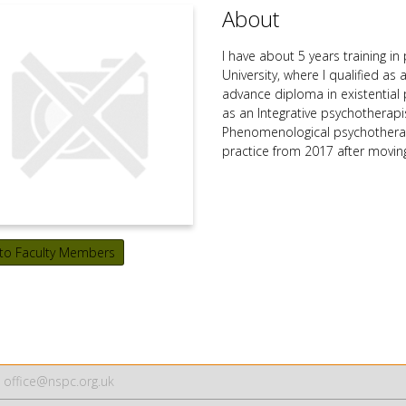
About
I have about 5 years training i
University, where I qualified as
advance diploma in existential 
as an Integrative psychotherapi
Phenomenological psychotherapi
practice from 2017 after movin
to Faculty Members
office@nspc.org.uk