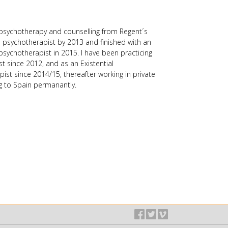
users
can
use
n psychotherapy and counselling from Regent´s
touch
 a psychotherapist by 2013 and finished with an
and
psychotherapist in 2015. I have been practicing
swipe
st since 2012, and as an Existential
gestures.
st since 2014/15, thereafter working in private
g to Spain permanantly.