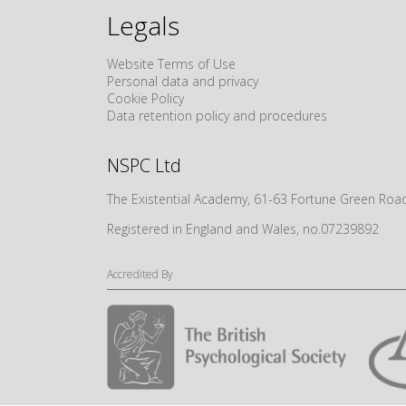
Legals
Website Terms of Use
Personal data and privacy
Cookie Policy
Data retention policy and procedures
NSPC Ltd
The Existential Academy, 61-63 Fortune Green R
Registered in England and Wales, no.07239892
Accredited By