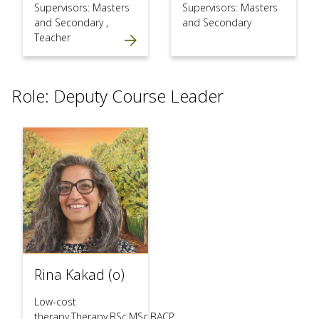
Supervisors: Masters
Supervisors: Masters
and Secondary
,
and Secondary
Teacher
Role: Deputy Course Leader
Rina Kakad (o)
Low-cost
therapy,Therapy,BSc,MSc,BACP