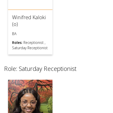
Winifred Kaloki
(o)
BA
Roles:
Receptionist
,
Saturday Receptionist
Role: Saturday Receptionist