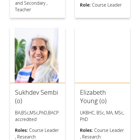
and Secondary
,
Role:
Course Leader
Teacher
Sukhdev Sembi
Elizabeth
(o)
Young (o)
BA,BSc,MSc,PhD,BACP
UKBHC, BSc, MA, MSc,
accredited
PhD
Roles:
Course Leader
Roles:
Course Leader
,
Research
,
Research