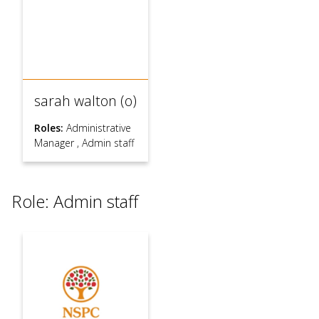
sarah walton (o)
Roles:
Administrative
Manager
,
Admin staff
Role: Admin staff