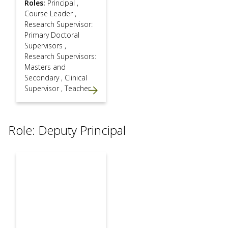
Roles:
Principal
,
Course Leader
,
Research Supervisor:
Primary Doctoral
Supervisors
,
Research Supervisors:
Masters and
Secondary
,
Clinical
Supervisor
,
Teacher
Role: Deputy Principal