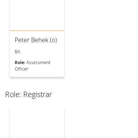
Peter Behek (o)
BA
Role:
Assessment
Officer
Role: Registrar