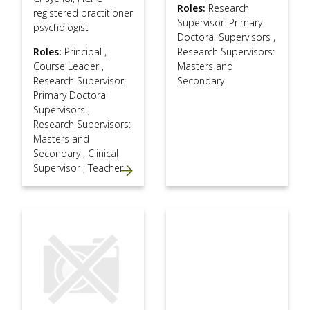
Roles:
Research
registered practitioner
Supervisor: Primary
psychologist
Doctoral Supervisors
,
Roles:
Principal
,
Research Supervisors:
Course Leader
,
Masters and
Research Supervisor:
Secondary
Primary Doctoral
Supervisors
,
Research Supervisors:
Masters and
Secondary
,
Clinical
Supervisor
,
Teacher