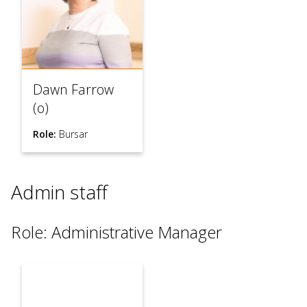
Dawn Farrow
(o)
Role:
Bursar
Admin staff
Role: Administrative Manager