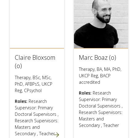
Claire Bloxsom
Marc Boaz (o)
(o)
Therapy, BA, MA, PhD,
UKCP Reg, BACP
Therapy, BSc, MSc,
accredited
PhD, AFBPsS, UKCP
Reg, CPsychol
Roles:
Research
Supervisor: Primary
Roles:
Research
Doctoral Supervisors
,
Supervisor: Primary
Research Supervisors:
Doctoral Supervisors
,
Masters and
Research Supervisors:
Secondary
,
Teacher
Masters and
Secondary
,
Teacher