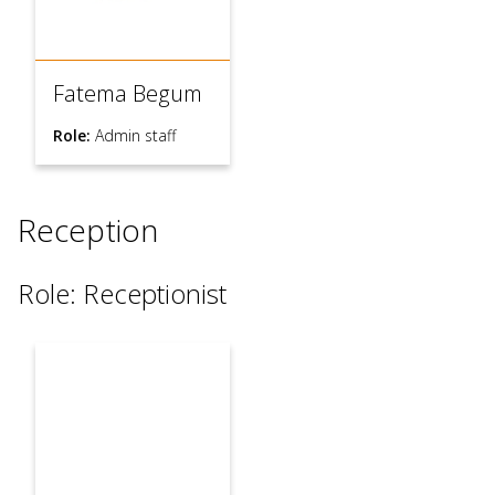
Fatema Begum
Role:
Admin staff
Reception
Role: Receptionist