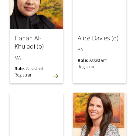
Hanan Al-
Alice Davies (o)
Khulaqi (o)
BA
MA
Role:
Assistant
Registrar
Role:
Assistant
Registrar