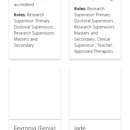
accredited
Roles:
Research
Roles:
Research
Supervisor: Primary
Supervisor: Primary
Doctoral Supervisors
,
Doctoral Supervisors
,
Research Supervisors:
Research Supervisors:
Masters and
Masters and
Secondary
,
Clinical
Secondary
Supervisor
,
Teacher
,
Approved Therapists
Fevronia (Fenia)
Jade