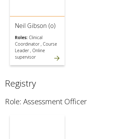
Neil Gibson (o)
Roles:
Clinical
Coordinator
,
Course
Leader
,
Online
supervisor
Registry
Role: Assessment Officer