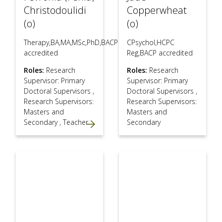
Christodoulidi
Copperwheat
(o)
(o)
Therapy,BA,MA,MSc,PhD,BACP
CPsychol,HCPC
accredited
Reg,BACP accredited
Roles:
Research
Roles:
Research
Supervisor: Primary
Supervisor: Primary
Doctoral Supervisors
,
Doctoral Supervisors
,
Research Supervisors:
Research Supervisors:
Masters and
Masters and
Secondary
,
Teacher
Secondary