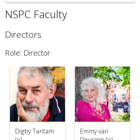
use
touch
NSPC Faculty
and
swipe
gesture
Directors
Role: Director
Digby Tantam
Emmy van
(o)
Deurzen (o)