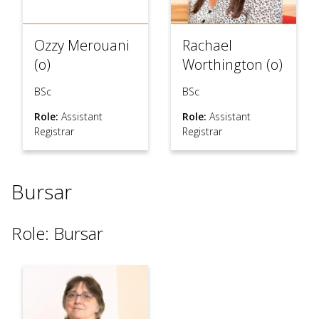
Ozzy Merouani
Rachael
(o)
Worthington (o)
BSc
BSc
Role:
Assistant
Role:
Assistant
Registrar
Registrar
Bursar
Role: Bursar