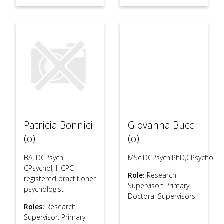
Patricia Bonnici
Giovanna Bucci
(o)
(o)
BA, DCPsych,
MSc,DCPsych,PhD,CPsychol
CPsychol, HCPC
Role:
Research
registered practitioner
Supervisor: Primary
psychologist
Doctoral Supervisors
Roles:
Research
Supervisor: Primary