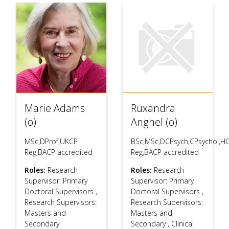
Marie Adams
Ruxandra
(o)
Anghel (o)
MSc,DProf,UKCP
BSc,MSc,DCPsych,CPsychol,H
Reg,BACP accredited
Reg,BACP accredited
Roles:
Research
Roles:
Research
Supervisor: Primary
Supervisor: Primary
Doctoral Supervisors
,
Doctoral Supervisors
,
Research Supervisors:
Research Supervisors:
Masters and
Masters and
Secondary
Secondary
,
Clinical