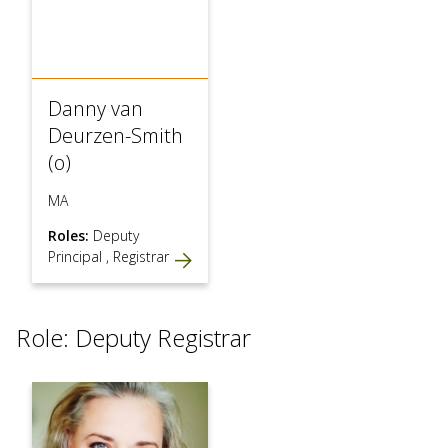
Danny van
Deurzen-Smith
(o)
MA
Roles:
Deputy
Principal
,
Registrar
Role: Deputy Registrar