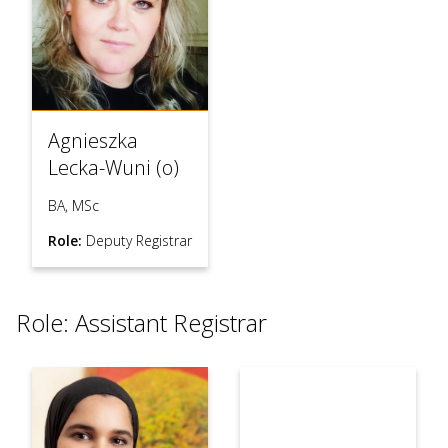
Agnieszka
Lecka-Wuni (o)
BA, MSc
Role:
Deputy Registrar
Role: Assistant Registrar