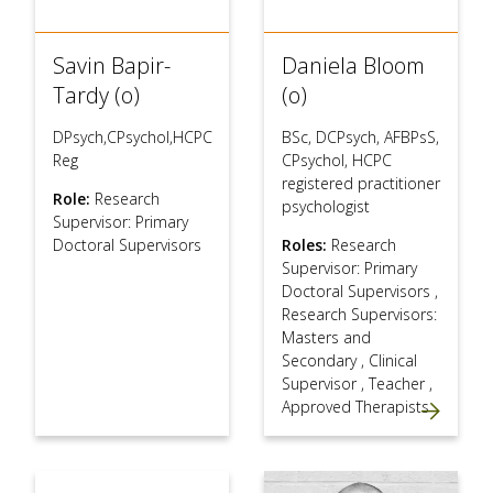
Savin Bapir-
Daniela Bloom
Tardy (o)
(o)
DPsych,CPsychol,HCPC
BSc, DCPsych, AFBPsS,
Reg
CPsychol, HCPC
registered practitioner
Role:
Research
psychologist
Supervisor: Primary
Doctoral Supervisors
Roles:
Research
Supervisor: Primary
Doctoral Supervisors
,
Research Supervisors:
Masters and
Secondary
,
Clinical
Supervisor
,
Teacher
,
Approved Therapists