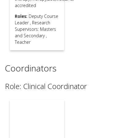
accredited
Roles:
Deputy Course
Leader
,
Research
Supervisors: Masters
and Secondary
,
Teacher
Coordinators
Role: Clinical Coordinator