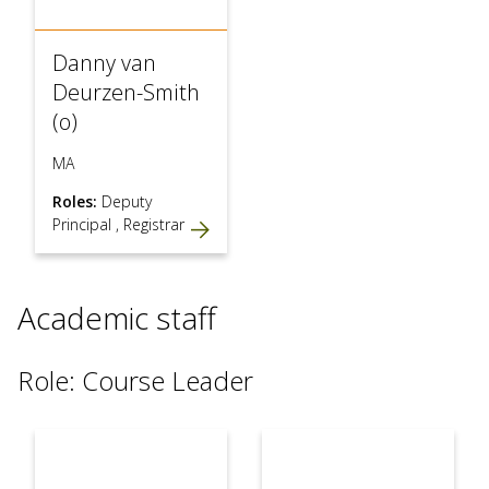
Danny van
Deurzen-Smith
(o)
MA
Roles:
Deputy
Principal
,
Registrar
Academic staff
Role: Course Leader