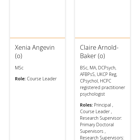
Xenia Angevin
Claire Arnold-
(o)
Baker (o)
MSc
BSc, MA, DCPsych,
AFBPsS, UKCP Reg,
Role:
Course Leader
CPsychol, HCPC
registered practitioner
psychologist
Roles:
Principal
,
Course Leader
,
Research Supervisor:
Primary Doctoral
Supervisors
,
Research Supervisors: