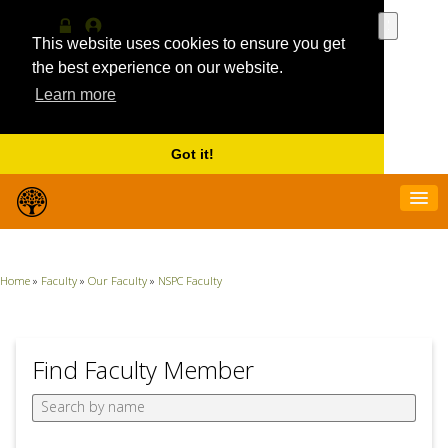
Use
the
This website uses cookies to ensure you get
Log
MyProfile
up
in
the best experience on our website.
and
Learn more
down
arrows
to
select
Got it!
a
result.
Press
enter
to
go
Home
»
Faculty
»
Our Faculty
»
NSPC Faculty
to
the
selecte
search
result.
Find Faculty Member
Touch
device
users
can