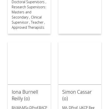
Doctoral Supervisors
,
Research Supervisors:
Masters and
Secondary
,
Clinical
Supervisor
,
Teacher
,
Approved Therapists
Iona Burnell
Simon Cassar
Reilly (o)
(o)
BA,MA,MSc,DProf,BACP
MA, DProf, UKCP Reg