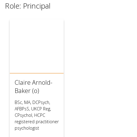
Role: Principal
Claire Arnold-
Baker (o)
BSc, MA, DCPsych,
AFBPsS, UKCP Reg,
CPsychol, HCPC
registered practitioner
psychologist