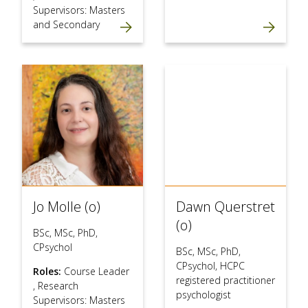
Supervisors: Masters
and Secondary
Jo Molle (o)
Dawn Querstret
(o)
BSc, MSc, PhD,
CPsychol
BSc, MSc, PhD,
CPsychol, HCPC
Roles:
Course Leader
registered practitioner
,
Research
psychologist
Supervisors: Masters