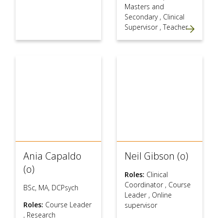
Masters and
Secondary
,
Clinical
Supervisor
,
Teacher
Ania Capaldo
Neil Gibson (o)
(o)
Roles:
Clinical
Coordinator
,
Course
BSc, MA, DCPsych
Leader
,
Online
Roles:
Course Leader
supervisor
,
Research