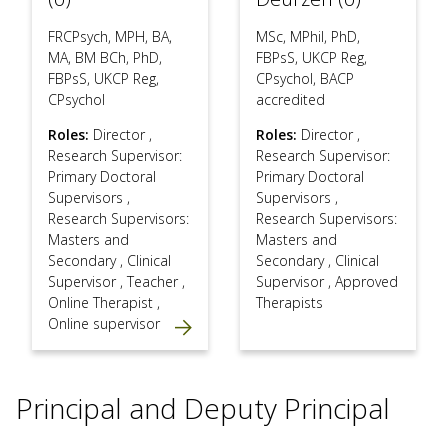
FRCPsych, MPH, BA,
MSc, MPhil, PhD,
MA, BM BCh, PhD,
FBPsS, UKCP Reg,
FBPsS, UKCP Reg,
CPsychol, BACP
CPsychol
accredited
Roles:
Director
,
Roles:
Director
,
Research Supervisor:
Research Supervisor:
Primary Doctoral
Primary Doctoral
Supervisors
,
Supervisors
,
Research Supervisors:
Research Supervisors:
Masters and
Masters and
Secondary
,
Clinical
Secondary
,
Clinical
Supervisor
,
Teacher
,
Supervisor
,
Approved
Online Therapist
,
Therapists
Online supervisor
Principal and Deputy Principal