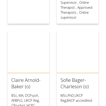
Supervisor
,
Online
Therapist
,
Approved
Therapists
,
Online
supervisor
Claire Arnold-
Sofie Bager-
Baker (o)
Charleson (o)
BSc, MA, DCPsych,
MSc,PhD,UKCP
AFBPsS, UKCP Reg,
Reg,BACP accredited
CPsychol, HCPC