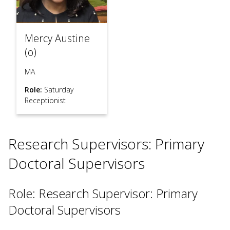
Mercy Austine
(o)
MA
Role:
Saturday
Receptionist
Research Supervisors: Primary
Doctoral Supervisors
Role: Research Supervisor: Primary
Doctoral Supervisors