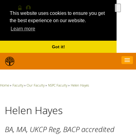
Use
the
This website uses cookies to ensure you get
Log
MyProfile
up
in
the best experience on our website.
and
Learn more
down
arrows
to
select
Got it!
a
result.
Press
enter
to
go
Home
»
Faculty
»
Our Faculty
»
NSPC Faculty
»
Helen Hayes
to
the
selecte
search
Helen Hayes
result.
Touch
device
BA, MA, UKCP Reg, BACP accredited
users
can