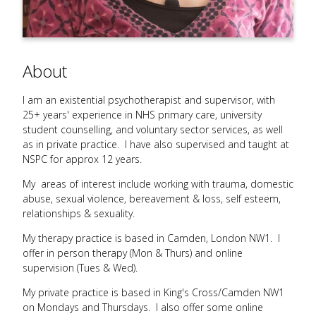
About
I am an existential psychotherapist and supervisor, with
25+ years' experience in NHS primary care, university
student counselling, and voluntary sector services, as well
as in private practice. I have also supervised and taught at
NSPC for approx 12 years.
My areas of interest include working with trauma, domestic
abuse, sexual violence, bereavement & loss, self esteem,
relationships & sexuality.
My therapy practice is based in Camden, London NW1. I
offer in person therapy (Mon & Thurs) and online
supervision (Tues & Wed).
My private practice is based in King's Cross/Camden NW1
on Mondays and Thursdays. I also offer some online