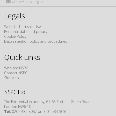
office@nspc.org.uk
Legals
Website Terms of Use
Personal data and privacy
Cookie Policy
Data retention policy and procedures
Quick Links
Who are NSPC
Contact NSPC
Site Map
NSPC Ltd
The Existential Academy, 61-63 Fortune Green Road,
London NW6 1DR
Tel:
0207 435 8067 or 0204 534 3030