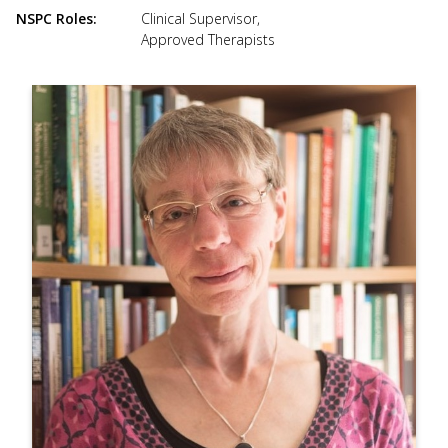
use
NSPC Roles
Clinical Supervisor
,
touch
Approved Therapists
and
swipe
gesture