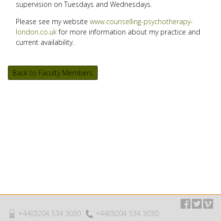
supervision on Tuesdays and Wednesdays.
Please see my website
www.counselling-psychotherapy-
london.co.uk
for more information about my practice and
current availability.
Back to Faculty Members
+44(0)204 534 3030
+44(0)204 534 3030