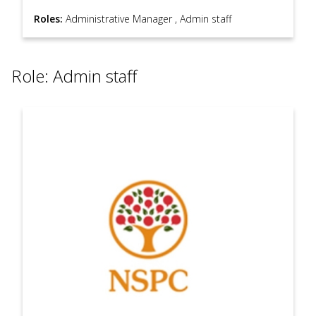
Roles:
Administrative Manager
,
Admin staff
Role: Admin staff