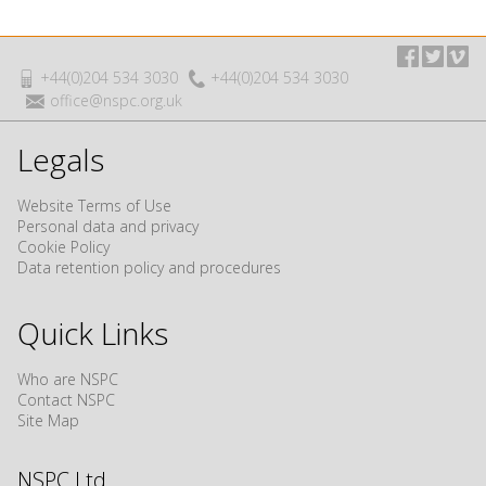
+44(0)204 534 3030
+44(0)204 534 3030
office@nspc.org.uk
Legals
Website Terms of Use
Personal data and privacy
Cookie Policy
Data retention policy and procedures
Quick Links
Who are NSPC
Contact NSPC
Site Map
NSPC Ltd