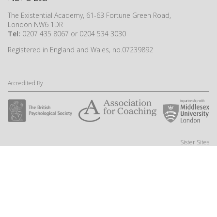
The Existential Academy, 61-63 Fortune Green Road,
London NW6 1DR
Tel:
0207 435 8067 or 0204 534 3030
Registered in England and Wales, no.07239892
Accredited By
Sister Sites