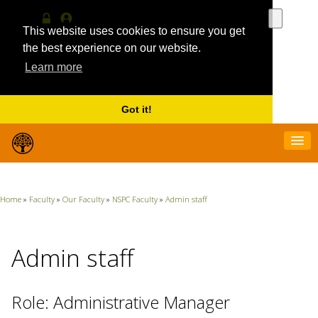
Use
the
This website uses cookies to ensure you get
Log
MyProfile
up
in
the best experience on our website.
and
Learn more
down
arrows
to
select
Got it!
a
result.
Press
enter
to
go
Home
»
Faculty
»
Our Faculty
»
NSPC Faculty
»
Admin staff
to
the
selecte
search
Admin staff
result.
Touch
device
Role: Administrative Manager
users
can