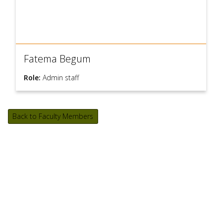
Fatema Begum
Role:
Admin staff
Back to Faculty Members