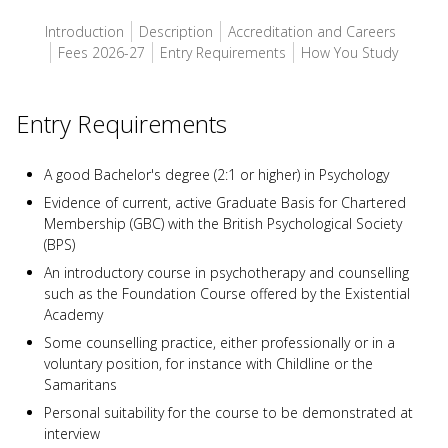
Introduction
Description
Accreditation and Careers
Fees 2026-27
Entry Requirements
How You Study
Entry Requirements
A good Bachelor's degree (2:1 or higher) in Psychology
Evidence of current, active Graduate Basis for Chartered
Membership (GBC) with the British Psychological Society
(BPS)
An introductory course in psychotherapy and counselling
such as the Foundation Course offered by the Existential
Academy
Some counselling practice, either professionally or in a
voluntary position, for instance with Childline or the
Samaritans
Personal suitability for the course to be demonstrated at
interview