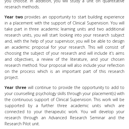
you choose. In addition, you will study a unit on quantitative
reserach methods.
Year two
provides an opportunity to start building experience
in a placement with the support of Clinical Supervision. You will
take part in three academic learning units and two additional
research units, you will start looking into your research subject
and, with the help of your supervisor, you will be able to design
an academic proposal for your research. This will consist of
choosing the subject of your research and will include it’s aims
and objectives, a review of the literature, and your chosen
research method. Your proposal will also include your reflection
on the process which is an important part of this research
project.
Year three
will
continue to
provide the opportunity to add to
your counselling psychology skills through your placement(s) with
the continuous support of Clinical Supervision. This work will be
supported by a further three academic units which are
connected to your therapeutic work. You will develop your
research through an Advanced Research Seminar and the
Research Pilot unit.