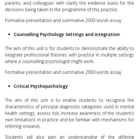
parents, and colleagues with clarity the evidence basis for the
decisions being taken in the programme of this practice.
Formative presentation and summative 2000 words essay
Counselling Psychology Settings and Integration
The aim of this unit is for students to demonstrate the ability to
integrate professional theories with practice in multiple settings
where a counselling psychologist might work.
Formative presentation and summative 2000 words essay
Critical Psychopathology
The aim of this unit is to enable students to recognise the
characteristics of principal diagnostic categories used in mental
health settings, assess risk, increase awareness of the student’s
own limitations in practice and be familiar with mechanisms for
referring onwards.
Students will also gain an understanding of the differing