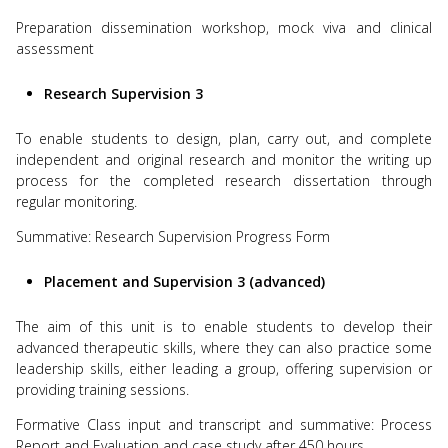
Preparation dissemination workshop, mock viva and clinical
assessment
Research Supervision 3
To enable students to design, plan, carry out, and complete
independent and original research and monitor the writing up
process for the completed research dissertation through
regular monitoring.
Summative: Research Supervision Progress Form
Placement and Supervision 3 (advanced)
The aim of this unit is to enable students to develop their
advanced therapeutic skills, where they can also practice some
leadership skills, either leading a group, offering supervision or
providing training sessions.
Formative Class input and transcript and summative: Process
Report and Evaluation and case study after 450 hours