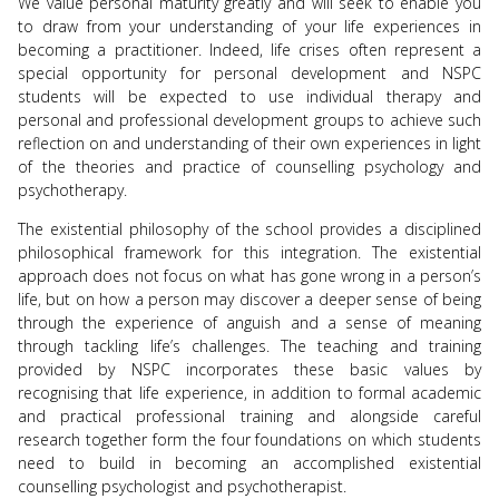
We value personal maturity greatly and will seek to enable you
to draw from your understanding of your life experiences in
becoming a practitioner. Indeed, life crises often represent a
special opportunity for personal development and NSPC
students will be expected to use individual therapy and
personal and professional development groups to achieve such
reflection on and understanding of their own experiences in light
of the theories and practice of counselling psychology and
psychotherapy.
The existential philosophy of the school provides a disciplined
philosophical framework for this integration. The existential
approach does not focus on what has gone wrong in a person’s
life, but on how a person may discover a deeper sense of being
through the experience of anguish and a sense of meaning
through tackling life’s challenges. The teaching and training
provided by NSPC incorporates these basic values by
recognising that life experience, in addition to formal academic
and practical professional training and alongside careful
research together form the four foundations on which students
need to build in becoming an accomplished existential
counselling psychologist and psychotherapist.