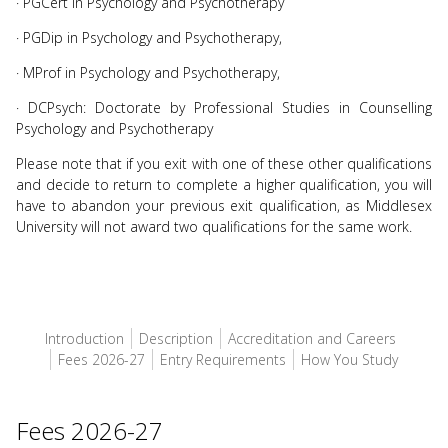
· PGCert in Psychology and Psychotherapy
· PGDip in Psychology and Psychotherapy,
· MProf in Psychology and Psychotherapy,
· DCPsych: Doctorate by Professional Studies in Counselling
Psychology and Psychotherapy
Please note that if you exit with one of these other qualifications
and decide to return to complete a higher qualification, you will
have to abandon your previous exit qualification, as Middlesex
University will not award two qualifications for the same work.
Introduction
Description
Accreditation and Careers
Fees 2026-27
Entry Requirements
How You Study
Fees 2026-27