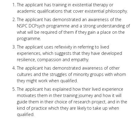
The applicant has training in existential therapy or
academic qualifications that cover existential philosophy.
The applicant has demonstrated an awareness of the
NSPC DCPsych programme and a strong understanding of
what will be required of them if they gain a place on the
programme.
The applicant uses reflexivity in referring to lived
experiences, which suggests that they have developed
resilience, compassion and empathy.
The applicant has demonstrated awareness of other
cultures and the struggles of minority groups with whom
they might work when qualified.
The applicant has explained how their lived experience
motivates them in their training journey and how it will
guide them in their choice of research project, and in the
kind of practice which they are likely to take up when
qualified.