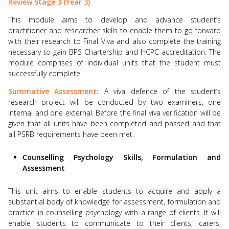
Review Stage 3 (Year 3)
This module aims to develop and advance student’s
practitioner and researcher skills to enable them to go forward
with their research to Final Viva and also complete the training
necessary to gain BPS Chartership and HCPC accreditation. The
module comprises of individual units that the student must
successfully complete.
Summative Assessment:
A viva defence of the student’s
research project will be conducted by two examiners, one
internal and one external. Before the final viva verification will be
given that all units have been completed and passed and that
all PSRB requirements have been met.
Counselling Psychology Skills, Formulation and
Assessment
This unit aims to enable students to acquire and apply a
substantial body of knowledge for assessment, formulation and
practice in counselling psychology with a range of clients. It will
enable students to communicate to their clients, carers,