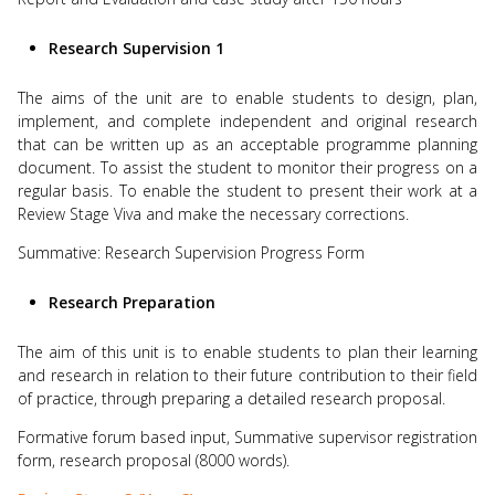
Research Supervision 1
The aims of the unit are to enable students to design, plan,
implement, and complete independent and original research
that can be written up as an acceptable programme planning
document. To assist the student to monitor their progress on a
regular basis. To enable the student to present their work at a
Review Stage Viva and make the necessary corrections.
Summative: Research Supervision Progress Form
Research Preparation
The aim of this unit is to enable students to plan their learning
and research in relation to their future contribution to their field
of practice, through preparing a detailed research proposal.
Formative forum based input, Summative supervisor registration
form, research proposal (8000 words).