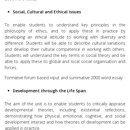
Social, Cultural and Ethical Issues
To enable students to understand key principles in the
philosophy of ethics, and to apply these in practice by
developing an ethical attitude to working with diversity and
difference. Students will be able to describe cultural variations
and develop their cultural competence in working with others.
Students will understand the key terms in social theory and be
able to apply these to global and local social organisation and
forces.
Formative forum based input and summative 2000 word essay.
Development through the Life Span
The aim of the unit is to enable students to critically appraise
developmental theories, including existential reflections,
demonstrating how physical, emotional, cognitive, and social
development interact and how theories of development can be
applied in practice.