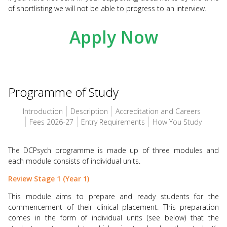
of shortlisting we will not be able to progress to an interview.
Apply Now
Programme of Study
Introduction
Description
Accreditation and Careers
Fees 2026-27
Entry Requirements
How You Study
The DCPsych programme is made up of three modules and
each module consists of individual units.
Review Stage 1 (Year 1)
This module aims to prepare and ready students for the
commencement of their clinical placement. This preparation
comes in the form of individual units (see below) that the