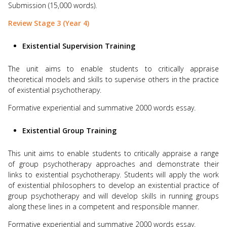
Submission (15,000 words).
Review Stage 3 (Year 4)
Existential Supervision Training
The unit aims to enable students to critically appraise
theoretical models and skills to supervise others in the practice
of existential psychotherapy.
Formative experiential and summative 2000 words essay.
Existential Group Training
This unit aims to enable students to critically appraise a range
of group psychotherapy approaches and demonstrate their
links to existential psychotherapy. Students will apply the work
of existential philosophers to develop an existential practice of
group psychotherapy and will develop skills in running groups
along these lines in a competent and responsible manner.
Formative experiential and summative 2000 words essay.