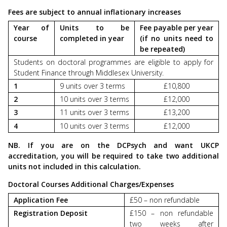
Fees are subject to annual inflationary increases
Year of
Units to be
Fee payable per year
course
completed in year
(if no units need to
be repeated)
Students on doctoral programmes are eligible to apply for
Student Finance through Middlesex University.
1
9 units over 3 terms
£10,800
2
10 units over 3 terms
£12,000
3
11 units over 3 terms
£13,200
4
10 units over 3 terms
£12,000
NB. If you are on the DCPsych and want UKCP
accreditation, you will be required to take two additional
units not included in this calculation.
Doctoral Courses Additional Charges/Expenses
Application Fee
£50 – non refundable
Registration Deposit
£150 – non refundable
two weeks after