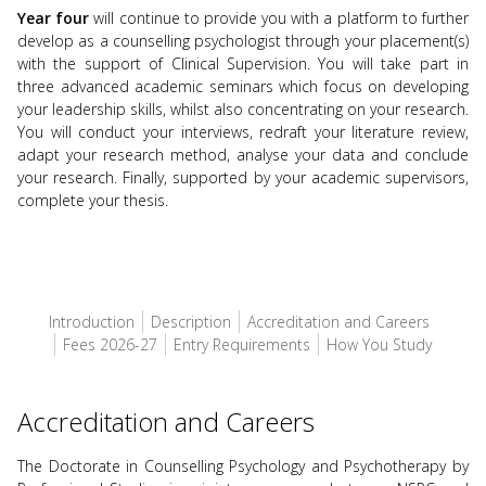
Year four
will continue to provide you with a platform to further
develop as a counselling psychologist through your placement(s)
with the support of Clinical Supervision. You will take part in
three advanced academic seminars which focus on developing
your leadership skills, whilst also concentrating on your research.
You will conduct your interviews, redraft your literature review,
adapt your research method, analyse your data and conclude
your research. Finally, supported by your academic supervisors,
complete your thesis.
Introduction
Description
Accreditation and Careers
Fees 2026-27
Entry Requirements
How You Study
Accreditation and Careers
The Doctorate in Counselling Psychology and Psychotherapy by