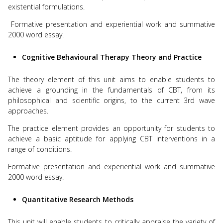
existential formulations.
Formative presentation and experiential work and summative
2000 word essay.
Cognitive Behavioural Therapy Theory and Practice
The theory element of this unit aims to enable students to
achieve a grounding in the fundamentals of CBT, from its
philosophical and scientific origins, to the current 3rd wave
approaches.
The practice element provides an opportunity for students to
achieve a basic aptitude for applying CBT interventions in a
range of conditions.
Formative presentation and experiential work and summative
2000 word essay.
Quantitative Research Methods
This unit will enable students to critically appraise the variety of