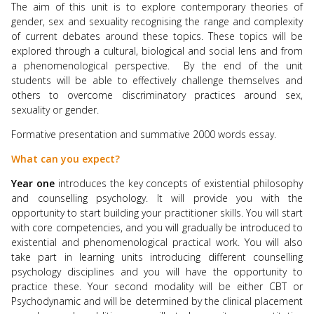
The aim of this unit is to explore contemporary theories of
gender, sex and sexuality recognising the range and complexity
of current debates around these topics. These topics will be
explored through a cultural, biological and social lens and from
a phenomenological perspective. By the end of the unit
students will be able to effectively challenge themselves and
others to overcome discriminatory practices around sex,
sexuality or gender.
Formative presentation and summative 2000 words essay.
What can you expect?
Year one
introduces the key concepts of existential philosophy
and counselling psychology. It will provide you with the
opportunity to start building your practitioner skills. You will start
with core competencies, and you will gradually be introduced to
existential and phenomenological practical work. You will also
take part in learning units introducing different counselling
psychology disciplines and you will have the opportunity to
practice these. Your second modality will be either CBT or
Psychodynamic and will be determined by the clinical placement