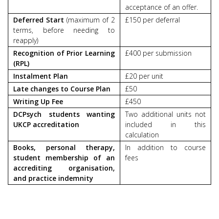
acceptance of an offer.
Deferred Start
(maximum of 2
£150 per deferral
terms, before needing to
reapply)
Recognition of Prior Learning
£400 per submission
(RPL)
Instalment Plan
£20 per unit
Late changes to Course Plan
£50
Writing Up Fee
£450
DCPsych students wanting
Two additional units not
UKCP accreditation
included in this
calculation
Books, personal therapy,
In addition to course
student membership of an
fees
accrediting organisation,
and practice indemnity