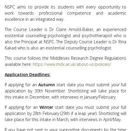
NSPC aims to provide its students with every opportunity to
work towards professional competence and academic
excellence in an integrated way.
The Course Leader is Dr Claire Arnold-Baker, an experienced
existential counselling psychologist and psychotherapist who is
also the Principal at NSPC. The Deputy Course Leader is Dr Rina
Kakad who is also an existential counselling psychologist.
This course follows the Middlesex Research Degree Regulations
available here:
https://www.mdx.ac.uk/about-us/policies/
Application Deadlines:
If applying for an
Autumn
start date you must submit your full
application by 30th November. Shortlisting will take place for
this intake in December, with interviews in January/February.
If applying for an
Winter
start date you must submit your full
application by 28th February (29th if a leap year). Shortlisting will
take place for this intake in March, with interviews in April/May.
If you have not sent in your supporting documents by the time