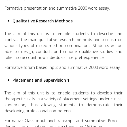
Formative presentation and summative 2000 word essay.
Qualitative Research Methods
The aim of this unit is to enable students to describe and
contrast the main qualitative research methods and to illustrate
various types of mixed method combinations. Students will be
able to design, conduct, and critique qualitative studies and
take into account how individuals interpret experience.
Formative forum based input and summative 2000 word essay.
Placement and Supervision 1
The aim of this unit is to enable students to develop their
therapeutic skills in a variety of placement settings under clinical
supervision, thus allowing students to demonstrate their
developing professional competence.
Formative Class input and transcript and summative: Process
Report and Evaluation and case study after 150 hours