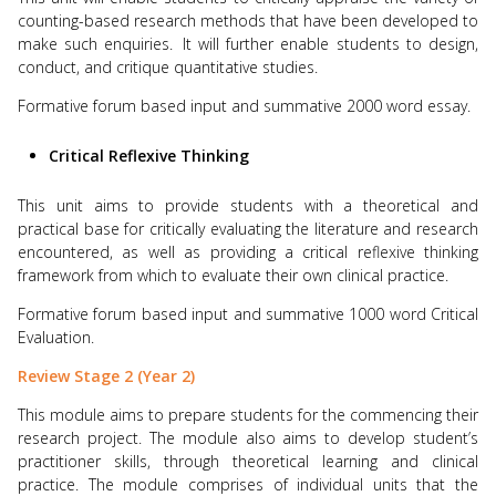
counting-based research methods that have been developed to
make such enquiries.
It will further enable students to design,
conduct, and critique quantitative studies.
Formative forum based input and summative 2000 word essay.
Critical Reflexive Thinking
This unit aims to provide students with a theoretical and
practical base for critically evaluating the literature and research
encountered, as well as providing a critical reflexive thinking
framework from which to evaluate their own clinical practice.
Formative forum based input and summative 1000 word Critical
Evaluation.
Review Stage 2 (Year 2)
This module aims to prepare students for the commencing their
research project. The module also aims to develop student’s
practitioner skills, through theoretical learning and clinical
practice. The module comprises of individual units that the