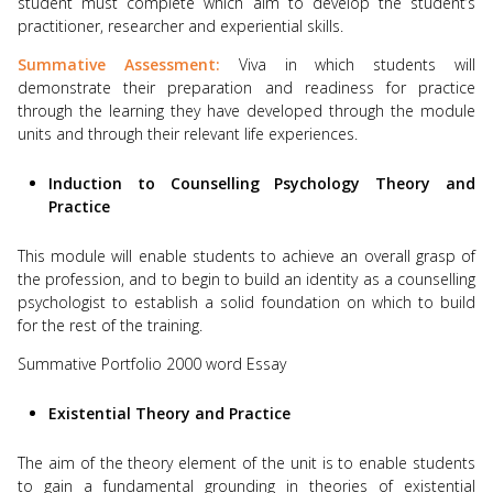
student must complete which aim to develop the student’s
practitioner, researcher and experiential skills.
Summative Assessment:
Viva in which students will
demonstrate their preparation and readiness for practice
through the learning they have developed through the module
units and through their relevant life experiences.
Induction to Counselling Psychology Theory and
Practice
This module will enable students to achieve an overall grasp of
the profession, and to begin to build an identity as a counselling
psychologist to establish a solid foundation on which to build
for the rest of the training.
Summative Portfolio 2000 word Essay
Existential Theory and Practice
The aim of the theory element of the unit is to enable students
to gain a fundamental grounding in theories of existential