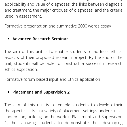
applicability and value of diagnoses, the links between diagnosis
and treatment, the major critiques of diagnoses, and the criteria
used in assessment.
Formative presentation and summative 2000 words essay
Advanced Research Seminar
The aim of this unit is to enable students to address ethical
aspects of their proposed research project. By the end of the
unit, students will be able to construct a successful research
ethics application.
Formative forum-based input and Ethics application
Placement and Supervision 2
The aim of this unit is to enable students to develop their
therapeutic skills in a variety of placement settings under clinical
supervision, building on the work in Placement and Supervision
1, thus allowing students to demonstrate their developing