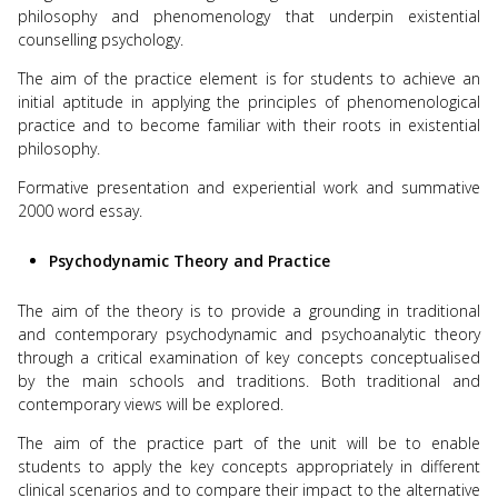
philosophy and phenomenology that underpin existential
counselling psychology.
The aim of the practice element is for students to achieve an
initial aptitude in applying the principles of phenomenological
practice and to become familiar with their roots in existential
philosophy.
Formative presentation and experiential work and summative
2000 word essay.
Psychodynamic Theory and Practice
The aim of the theory is to provide a grounding in traditional
and contemporary psychodynamic and psychoanalytic theory
through a critical examination of key concepts conceptualised
by the main schools and traditions. Both traditional and
contemporary views will be explored.
The aim of the practice part of the unit will be to enable
students to apply the key concepts appropriately in different
clinical scenarios and to compare their impact to the alternative