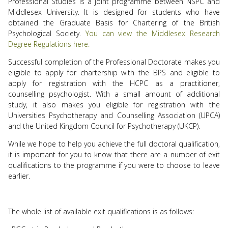
Professional Studies is a joint programme between NSPC and
Middlesex University. It is designed for students who have
obtained the Graduate Basis for Chartering of the British
Psychological Society.
You can view the Middlesex Research
Degree Regulations here.
Successful completion of the Professional Doctorate makes you
eligible to apply for chartership with the BPS and eligible to
apply for registration with the HCPC as a practitioner,
counselling psychologist. With a small amount of additional
study, it also makes you eligible for registration with the
Universities Psychotherapy and Counselling Association (UPCA)
and the United Kingdom Council for Psychotherapy (UKCP).
While we hope to help you achieve the full doctoral qualification,
it is important for you to know that there are a number of exit
qualifications to the programme if you were to choose to leave
earlier.
The whole list of available exit qualifications is as follows: