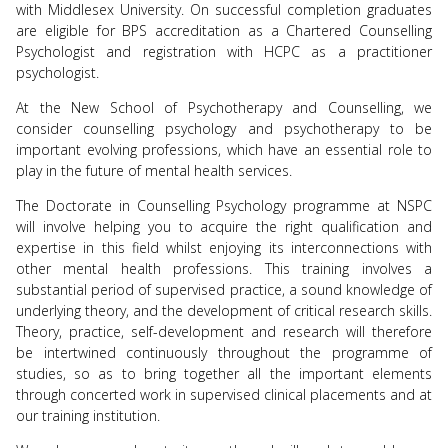
with Middlesex University. On successful completion graduates
are eligible for BPS accreditation as a Chartered Counselling
Psychologist and registration with HCPC as a practitioner
psychologist.
At the New School of Psychotherapy and Counselling, we
consider counselling psychology and psychotherapy to be
important evolving professions, which have an essential role to
play in the future of mental health services.
The Doctorate in Counselling Psychology programme at NSPC
will involve helping you to acquire the right qualification and
expertise in this field whilst enjoying its interconnections with
other mental health professions. This training involves a
substantial period of supervised practice, a sound knowledge of
underlying theory, and the development of critical research skills.
Theory, practice, self-development and research will therefore
be intertwined continuously throughout the programme of
studies, so as to bring together all the important elements
through concerted work in supervised clinical placements and at
our training institution.