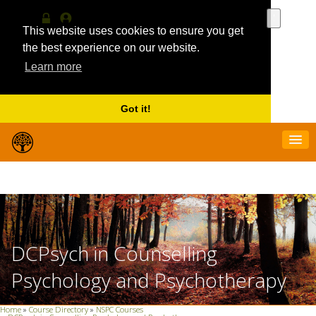
Use
the
This website uses cookies to ensure you get
Log
MyProfile
up
in
the best experience on our website.
and
Learn more
down
arrows
to
select
Got it!
a
result.
Press
enter
to
go
to
the
selecte
search
DCPsych in Counselling
result.
Touch
Psychology and Psychotherapy
device
users
can
Home
»
Course Directory
»
NSPC Courses