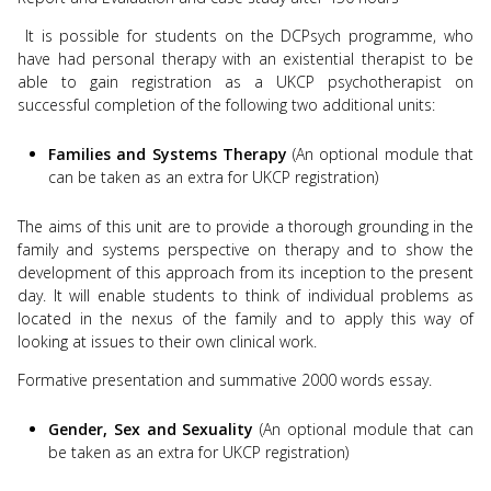
It is possible for students on the DCPsych programme, who
have had personal therapy with an existential therapist to be
able to gain registration as a UKCP psychotherapist on
successful completion of the following two additional units:
Families and Systems Therapy
(An optional module that
can be taken as an extra for UKCP registration)
The aims of this unit are to provide a thorough grounding in the
family and systems perspective on therapy and to show the
development of this approach from its inception to the present
day. It will enable students to think of individual problems as
located in the nexus of the family and to apply this way of
looking at issues to their own clinical work.
Formative presentation and summative 2000 words essay.
Gender, Sex and Sexuality
(An optional module that can
be taken as an extra for UKCP registration)