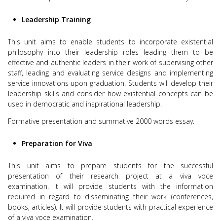
Leadership Training
This unit aims to enable students to incorporate existential
philosophy into their leadership roles leading them to be
effective and authentic leaders in their work of supervising other
staff, leading and evaluating service designs and implementing
service innovations upon graduation. Students will develop their
leadership skills and consider how existential concepts can be
used in democratic and inspirational leadership.
Formative presentation and summative 2000 words essay.
Preparation for Viva
This unit aims to prepare students for the successful
presentation of their research project at a viva voce
examination. It will provide students with the information
required in regard to disseminating their work (conferences,
books, articles). It will provide students with practical experience
of a viva voce examination.