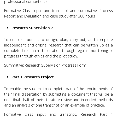
professional competence.
Formative Class input and transcript and summative: Process
Report and Evaluation and case study after 300 hours
Research Supervision 2
To enable students to design, plan, carry out, and complete
independent and original research that can be written up as a
completed research dissertation through regular monitoring of
progress through ethics and the pilot study.
Summative: Research Supervision Progress Form
Part 1 Research Project
To enable the student to complete part of the requirements of
their final dissertation by submitting a document that will be a
near final draft of their literature review and intended methods
and an analysis of one transcript or an example of practice.
Formative class input and transcript. Research Part 1