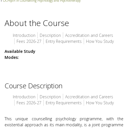
»
DCPsych in Counselling Psychology and Psychotherapy
use
touch
and
swipe
About the Course
gesture
Introduction
Description
Accreditation and Careers
Fees 2026-27
Entry Requirements
How You Study
Available Study
Modes
Course Description
Introduction
Description
Accreditation and Careers
Fees 2026-27
Entry Requirements
How You Study
This unique counselling psychology programme, with the
existential approach as its main modality, is a joint programme