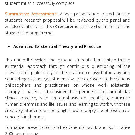
student must successfully complete.
Summative Assessment:
A viva presentation based on the
student’s research proposal will be reviewed by the panel and
will also verify that all PSRB requirements have been met for this
stage of the programme.
Advanced Existential Theory and Practice
This unit will develop and expand students’ familiarity with the
existential approach through continuous questioning of the
relevance of philosophy to the practice of psychotherapy and
counselling psychology. Students will be exposed to the various
philosophers and practitioners on whose work existential
therapy is based and consider their pertinence to current day
clinical practice, with an emphasis on identifying particular
human dilemmas and life issues and learning to work with these
creatively. Students will be taught how to apply the philosophical
concepts in therapy.
Formative presentation and experiential work and summative
2000 word essay.