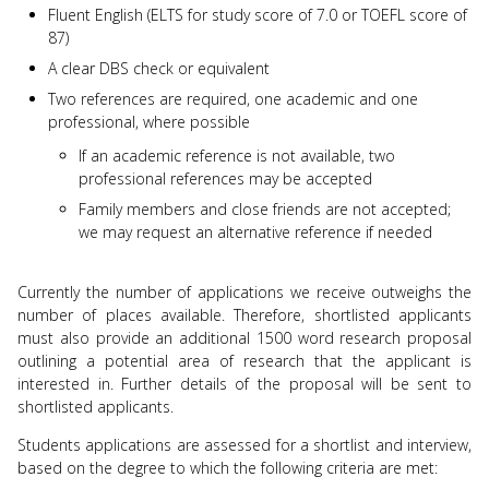
Fluent English (ELTS for study score of 7.0 or TOEFL score of
87)
A clear DBS check or equivalent
Two references are required, one academic and one
professional, where possible
If an academic reference is not available, two
professional references may be accepted
Family members and close friends are not accepted;
we may request an alternative reference if needed
Currently the number of applications we receive outweighs the
number of places available. Therefore, shortlisted applicants
must also provide an additional 1500 word research proposal
outlining a potential area of research that the applicant is
interested in. Further details of the proposal will be sent to
shortlisted applicants.
Students applications are assessed for a shortlist and interview,
based on the degree to which the following criteria are met: