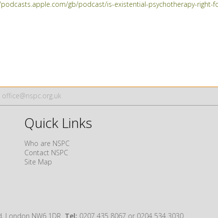
//podcasts.apple.com/gb/podcast/is-existential-psychotherapy-righ
office@nspc.org.uk
Quick Links
Who are NSPC
Contact NSPC
Site Map
oad, London NW6 1DR
Tel:
0207 435 8067 or 0204 534 3030