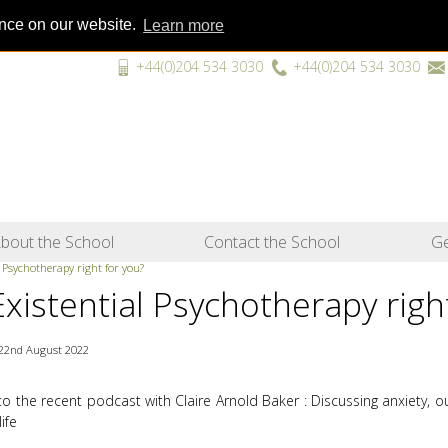
ence on our website.
Learn more
+44(0)204 534 3030
+44(0)204 534 3030
“A unique
bout the School
Contact the School
Ge
l Psychotherapy right for you?
Existential Psychotherapy righ
22nd August 2022
 to the recent podcast with Claire Arnold Baker : Discussing anxiety, 
life