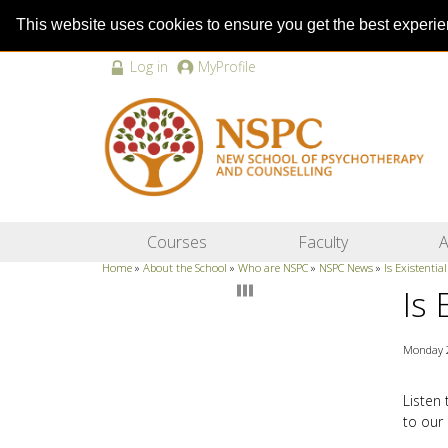
This website uses cookies to ensure you get the best experi
Log in
MyProfile
Courses
Faculty
A
Home
»
About the School
»
Who are NSPC
»
NSPC News
»
Is Existentia
Is 
Monday 
Listen
to our 