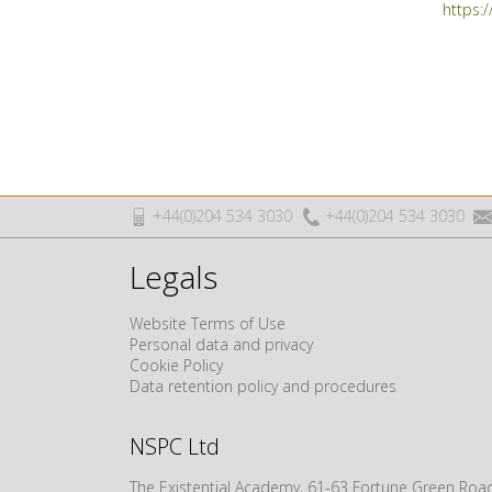
https:
+44(0)204 534 3030
+44(0)204 534 3030
Legals
Website Terms of Use
Personal data and privacy
Cookie Policy
Data retention policy and procedures
NSPC Ltd
The Existential Academy, 61-63 Fortune Green R