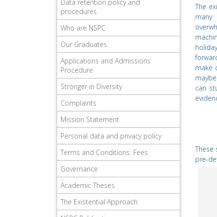
Data retention policy and
The ex
procedures
many 
overwh
Who are NSPC
machin
Our Graduates
holiday
forwar
Applications and Admissions
make c
Procedure
maybe 
Stronger in Diversity
can st
eviden
Complaints
Mission Statement
Personal data and privacy policy
These s
Terms and Conditions: Fees
pre-de
Governance
Academic Theses
The Existential Approach