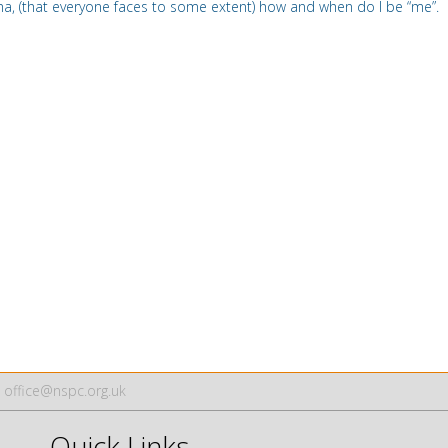
a, (that everyone faces to some extent) how and when do I be
“
me”.
office@nspc.org.uk
Quick Links