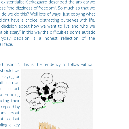
existentialist Kierkegaard described the anxiety we
oose
“
the dizziness of freedom”. So much so that we
do we do this? Well lots of ways, just copying what
didn
’
t have a choice, distracting ourselves with life.
g decision about how we want to live and who we
 bit scary? In this way the difficulties some autistic
ryday decision is a honest reflection of the
l face.
d instinct
”. This is the tendency to follow without
should be
 saying or
ath can be
es. In fact
tween being
iding their
accepted by
ions about
ot to, but
kling a key