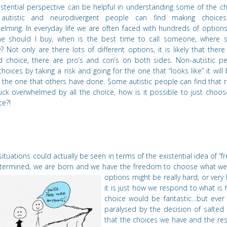
istential perspective can be helpful in understanding some of the c
autistic and neurodiverge
nt people can find making
choices 
elming. In everyday life we are often faced with hundreds of option
e should I buy, when is the best time to call someone, where 
? Not only are there lots of different options, it is likely that there 
d choice, there are pro
’
s and con
’
s on both sides. Non-autistic pe
hoices by taking a risk and going for the one that
“
looks like” it wil
the one that others have done. Some autistic people can find that re
uck overwhelmed by all the choice, how is it possible to just choos
ce?!
ituations could actually be seen in terms of the existential idea of
“
f
termined, we are born and we have the freedom to choose what w
options might be really hard, or very 
it is just how we respond to what is 
choice would be fantastic…but ever
paralysed by the decision of salted 
that the choices we have and the re