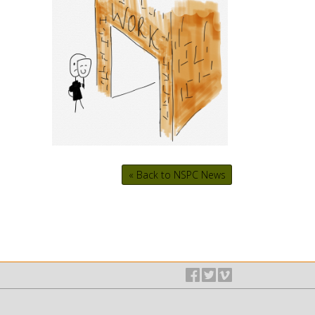
« Back to NSPC News