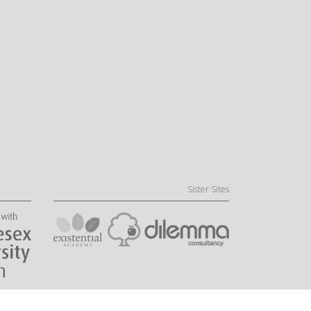
Sister Sites