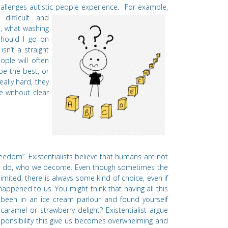
users
hallenges autistic people experience.
For example,
can
difficult and
use
s, what washing
touch
should I go on
and
isn’
t a straight
swipe
ople will often
gestures.
l be the best, or
ally hard, they
e without clear
reedom”. Existentialists believe that humans are not
e do, who we become. Even
though sometimes the
limited, there is always some kind of choice, even if
happened to us. You might think that having all this
 been in an ice cream parlour and found yourself
caramel or strawberry delight? Existentialist argue
sponsibility this give us becomes overwhelming and