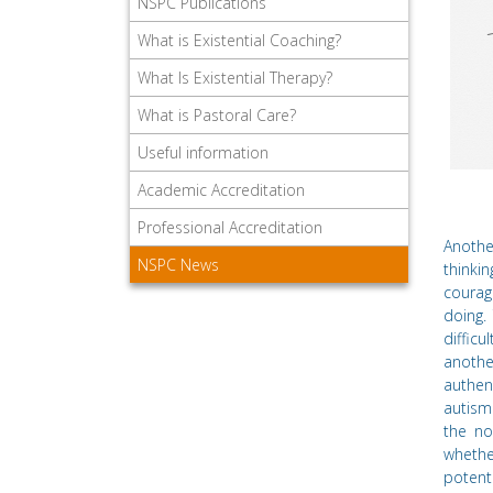
NSPC Publications
What is Existential Coaching?
What Is Existential Therapy?
What is Pastoral Care?
Useful information
Academic Accreditation
Professional Accreditation
Anothe
NSPC News
thinki
courag
doing.
diffic
anothe
authen
autism
the no
whethe
potent