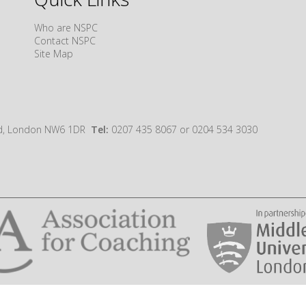
Who are NSPC
Contact NSPC
Site Map
oad, London NW6 1DR
Tel:
0207 435 8067 or 0204 534 3030