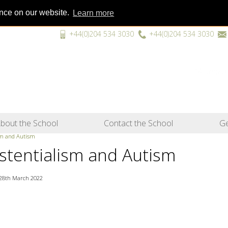
ence on our website.
Learn more
+44(0)204 534 3030
+44(0)204 534 3030
“A unique
bout the School
Contact the School
Ge
sm and Autism
istentialism and Autism
28th March 2022