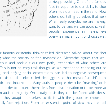
anxiety provoking. One of the famous 
face in response to our ability to ch
often hide our head in the sand. How 
others do, telling ourselves that we 
When really everyday we are makin
want to be, and we can avoid it. Feel a
people experience in making eve
overwhelming amount of choices we al
r famous existential thinker called Nietzsche talked about the
“
her
ng what the society or
“
the masses”
do. Nietzsche
argues that we 
eous and seek out our own path, irrespective of what others are
 This is not an easy task though, as we mentioned choosing our p
ult, and defying social expectations can led to negative consequenc
r existential thinker called Heidegger said that most of us shift be
tic and inauthentic. Many autistic people describe
“
masking” or h
 in order to protect themselves from discrimination or to be more 
n-autistic majority. On a daily basis they can be faced with decis
r they adapt themselves to fit in with the group, or choose n
ially face rejection. From an existential point of view they are tac