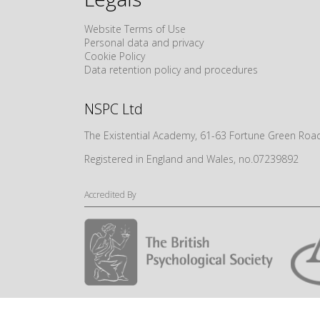
Website Terms of Use
Personal data and privacy
Cookie Policy
Data retention policy and procedures
NSPC Ltd
The Existential Academy, 61-63 Fortune Green R
Registered in England and Wales, no.07239892
Accredited By