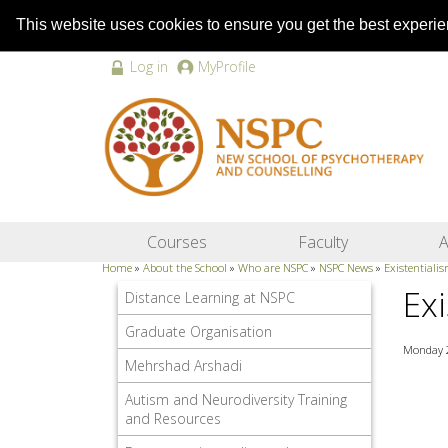
This website uses cookies to ensure you get the best experi
Log in
MyProfile
Courses
Faculty
A
Home
»
About the School
»
Who are NSPC
»
NSPC News
»
Existentiali
Ex
Distance Learning at NSPC
Graduate Organisation
Monday 
Mehrshad Arshadi
Autism and Neurodiversity Training
and Resources